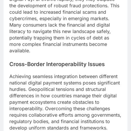
the development of robust fraud protections. This
could lead to increased financial scams and
cybercrimes, especially in emerging markets.
Many consumers lack the financial and digital
literacy to navigate this new landscape safely,
potentially trapping them in cycles of debt as
more complex financial instruments become
available.
Cross-Border Interoperability Issues
Achieving seamless integration between different
national digital payment systems poses significant
hurdles. Geopolitical tensions and structural
differences in how countries manage their digital
payment ecosystems create obstacles to
interoperability. Overcoming these challenges
requires collaborative efforts among governments,
regulatory bodies, and financial institutions to
develop uniform standards and frameworks.