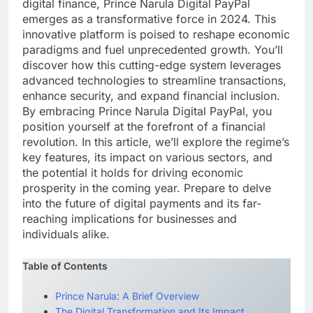
digital finance, Prince Narula Digital PayPal
emerges as a transformative force in 2024. This
innovative platform is poised to reshape economic
paradigms and fuel unprecedented growth. You’ll
discover how this cutting-edge system leverages
advanced technologies to streamline transactions,
enhance security, and expand financial inclusion.
By embracing Prince Narula Digital PayPal, you
position yourself at the forefront of a financial
revolution. In this article, we’ll explore the regime’s
key features, its impact on various sectors, and
the potential it holds for driving economic
prosperity in the coming year. Prepare to delve
into the future of digital payments and its far-
reaching implications for businesses and
individuals alike.
Table of Contents
Prince Narula: A Brief Overview
The Digital Transformation and Its Impact