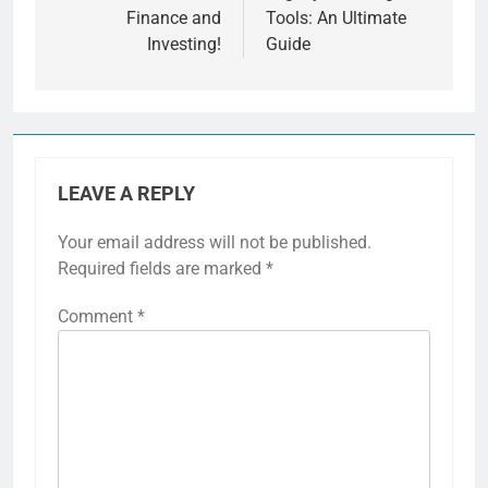
Finance and
Tools: An Ultimate
Investing!
Guide
LEAVE A REPLY
Your email address will not be published.
Required fields are marked
*
Comment
*