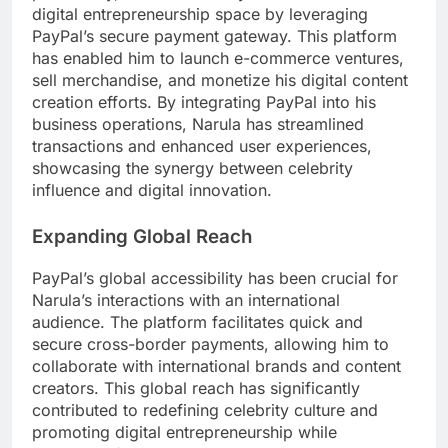
digital entrepreneurship space by leveraging
PayPal’s secure payment gateway. This platform
has enabled him to launch e-commerce ventures,
sell merchandise, and monetize his digital content
creation efforts. By integrating PayPal into his
business operations, Narula has streamlined
transactions and enhanced user experiences,
showcasing the synergy between celebrity
influence and digital innovation.
Expanding Global Reach
PayPal’s global accessibility has been crucial for
Narula’s interactions with an international
audience. The platform facilitates quick and
secure cross-border payments, allowing him to
collaborate with international brands and content
creators. This global reach has significantly
contributed to redefining celebrity culture and
promoting digital entrepreneurship while