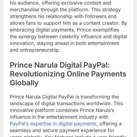
his audience, offering exclusive content and
merchandise through the platform. This strategy
strengthens his relationship with followers and
allows fans to support him as a content creator. By
embracing digital payments, Prince exemplifies
the synergy between celebrity influence and digital
innovation, staying ahead in both entertainment
and entrepreneurship.
Prince Narula Digital PayPal:
Revolutionizing Online Payments
Globally
Prince Narula Digital PayPal is transforming the
landscape of digital transactions worldwide. This
innovative platform combines Prince Narula’s
influence in the entertainment industry with
PayPal’s expertise in digital payments
, offering a
seamless and secure payment experience for