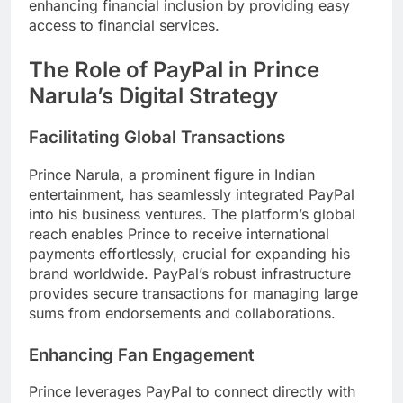
enhancing financial inclusion by providing easy
access to financial services.
The Role of PayPal in Prince
Narula’s Digital Strategy
Facilitating Global Transactions
Prince Narula, a prominent figure in Indian
entertainment, has seamlessly integrated PayPal
into his business ventures. The platform’s global
reach enables Prince to receive international
payments effortlessly, crucial for expanding his
brand worldwide. PayPal’s robust infrastructure
provides secure transactions for managing large
sums from endorsements and collaborations.
Enhancing Fan Engagement
Prince leverages PayPal to connect directly with