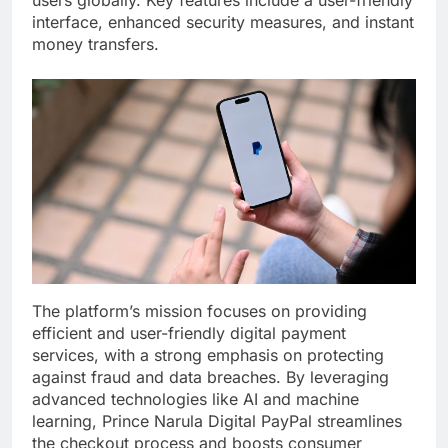
users globally. Key features include a user-friendly
interface, enhanced security measures, and instant
money transfers.
The platform’s mission focuses on providing
efficient and user-friendly digital payment
services, with a strong emphasis on protecting
against fraud and data breaches. By leveraging
advanced technologies like AI and machine
learning, Prince Narula Digital PayPal streamlines
the checkout process and boosts consumer