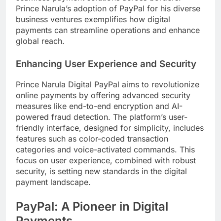
Prince Narula’s adoption of PayPal for his diverse
business ventures exemplifies how digital
payments can streamline operations and enhance
global reach.
Enhancing User Experience and Security
Prince Narula Digital PayPal aims to revolutionize
online payments by offering advanced security
measures like end-to-end encryption and AI-
powered fraud detection. The platform’s user-
friendly interface, designed for simplicity, includes
features such as color-coded transaction
categories and voice-activated commands. This
focus on user experience, combined with robust
security, is setting new standards in the digital
payment landscape.
PayPal: A Pioneer in Digital
Payments