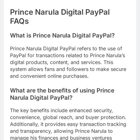
Prince Narula Digital PayPal
FAQs
What is Prince Narula Digital PayPal?
Prince Narula Digital PayPal refers to the use of
PayPal for transactions related to Prince Narula’s
digital products, content, and services. This
system allows fans and followers to make secure
and convenient online purchases.
What are the benefits of using Prince
Narula Digital PayPal?
The key benefits include enhanced security,
convenience, global reach, and buyer protection.
Additionally, it provides easy transaction tracking
and transparency, allowing Prince Narula to
manage his finances and business ventures