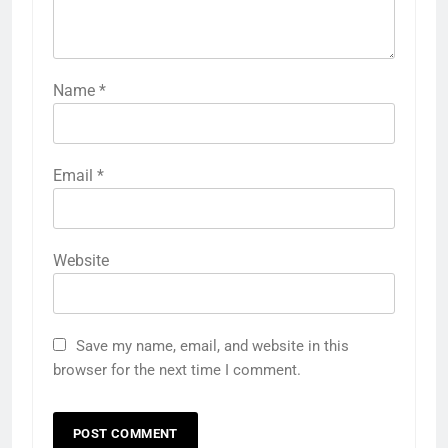
Name
*
Email
*
Website
Save my name, email, and website in this
browser for the next time I comment.