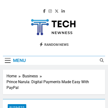
Skip
to
content
Tech Newness
Next-Gen Tech News
RANDOM NEWS
MENU
Home
Business
Prince Narula: Digital Payments Made Easy With
PayPal
BUSINESS