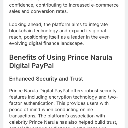
confidence, contributing to increased e-commerce
sales and conversion rates.
Looking ahead, the platform aims to integrate
blockchain technology and expand its global
reach, positioning itself as a leader in the ever-
evolving digital finance landscape.
Benefits of Using Prince Narula
Digital PayPal
Enhanced Security and Trust
Prince Narula Digital PayPal offers robust security
features including encryption technology and two-
factor authentication. This provides users with
peace of mind when conducting online
transactions. The platform’s association with
celebrity Prince Narula has also helped build trust,