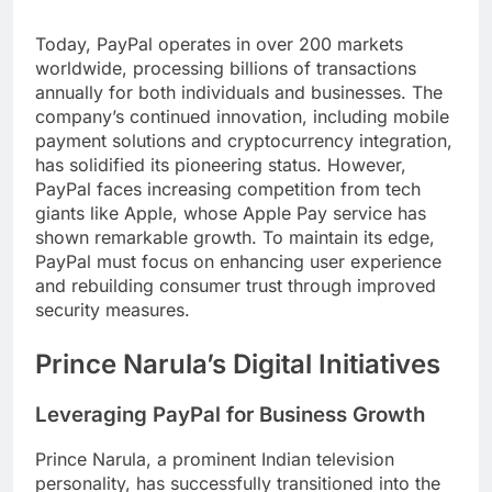
Today, PayPal operates in over 200 markets
worldwide, processing billions of transactions
annually for both individuals and businesses. The
company’s continued innovation, including mobile
payment solutions and cryptocurrency integration,
has solidified its pioneering status. However,
PayPal faces increasing competition from tech
giants like Apple, whose Apple Pay service has
shown remarkable growth. To maintain its edge,
PayPal must focus on enhancing user experience
and rebuilding consumer trust through improved
security measures.
Prince Narula’s Digital Initiatives
Leveraging PayPal for Business Growth
Prince Narula, a prominent Indian television
personality, has successfully transitioned into the