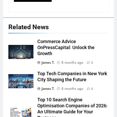
Related News
Commerce Advice
OnPressCapital: Unlock the
Growth
James T.
8 months ago
0
Top Tech Companies in New York
City Shaping the Future
James T.
8 months ago
0
Top 10 Search Engine
Optimisation Companies of 2026:
An Ultimate Guide for Your