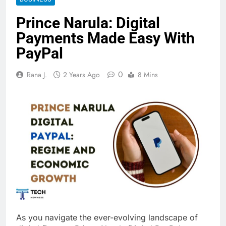
Prince Narula: Digital
Payments Made Easy With
PayPal
0
Rana J.
2 Years Ago
8 Mins
As you navigate the ever-evolving landscape of