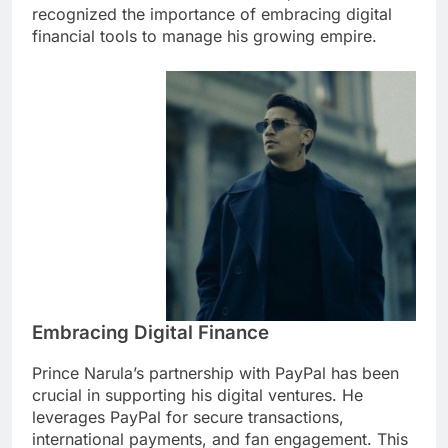
recognized the importance of embracing digital
financial tools to manage his growing empire.
Embracing Digital Finance
Prince Narula’s partnership with PayPal has been
crucial in supporting his digital ventures. He
leverages PayPal for secure transactions,
international payments, and fan engagement. This