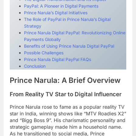
PayPal: A Pioneer in Digital Payments
Prince Narula’s Digital Initiatives
The Role of PayPal in Prince Narula’s Digital
Strategy
Prince Narula Digital PayPal: Revolutionizing Online
Payments Globally
Benefits of Using Prince Narula Digital PayPal
Possible Challenges
Prince Narula Digital PayPal FAQs
Conclusion
Prince Narula: A Brief Overview
From Reality TV Star to Digital Influencer
Prince Narula rose to fame as a popular reality TV
star in India, winning shows like “MTV Roadies X2”
and “Bigg Boss 9”. His charismatic personality and
strategic gameplay made him a household name.
As he transitioned to social media, Prince