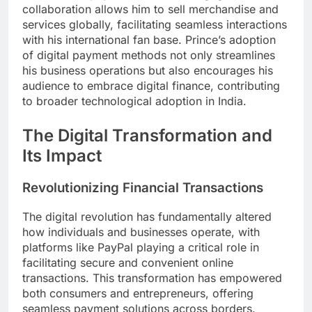
collaboration allows him to sell merchandise and
services globally, facilitating seamless interactions
with his international fan base. Prince’s adoption
of digital payment methods not only streamlines
his business operations but also encourages his
audience to embrace digital finance, contributing
to broader technological adoption in India.
The Digital Transformation and
Its Impact
Revolutionizing Financial Transactions
The digital revolution has fundamentally altered
how individuals and businesses operate, with
platforms like PayPal playing a critical role in
facilitating secure and convenient online
transactions. This transformation has empowered
both consumers and entrepreneurs, offering
seamless payment solutions across borders.