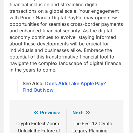
financial inclusion and streamline digital
transactions on a global scale. Your engagement
with Prince Narula Digital PayPal may open new
opportunities for seamless cross-border payments
and enhanced financial security. As the digital
economy continues to evolve, staying informed
about these developments will be crucial for
individuals and businesses alike. Embrace the
potential of this transformative financial tool to
navigate the complex landscape of digital finance
in the years to come.
See Also:
Does Aldi Take Apple Pay?
Find Out Now
Previous:
Next:
Post
navigation
Crypto FintechZoom:
The Best 12 Crypto
Unlock the Future of
Legacy Planning