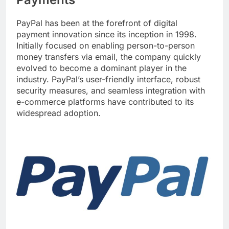
PayPal has been at the forefront of digital
payment innovation since its inception in 1998.
Initially focused on enabling person-to-person
money transfers via email, the company quickly
evolved to become a dominant player in the
industry. PayPal’s user-friendly interface, robust
security measures, and seamless integration with
e-commerce platforms have contributed to its
widespread adoption.