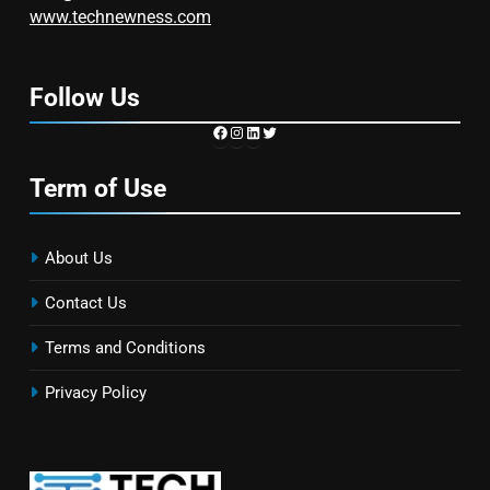
www.technewness.com
Follow Us
https://www.facebook.com/TechN
Instagram
LinkedIn
Twitter
Term of Use
About Us
Contact Us
Terms and Conditions
Privacy Policy