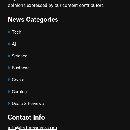
opinions expressed by our content contributors.
News Categories
Tech
AI
Science
Business
Crypto
Gaming
Deals & Reviews
Contact Info
info@technewness.com