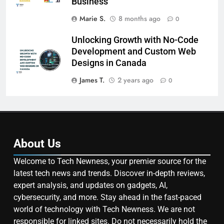
Business
Marie S.
8 months ago
0
Unlocking Growth with No-Code
Development and Custom Web
Designs in Canada
James T.
2 years ago
0
About Us
Welcome to Tech Newness, your premier source for the
latest tech news and trends. Discover in-depth reviews,
expert analysis, and updates on gadgets, AI,
cybersecurity, and more. Stay ahead in the fast-paced
world of technology with Tech Newness. We are not
responsible for linked sites. Do not necessarily hold the