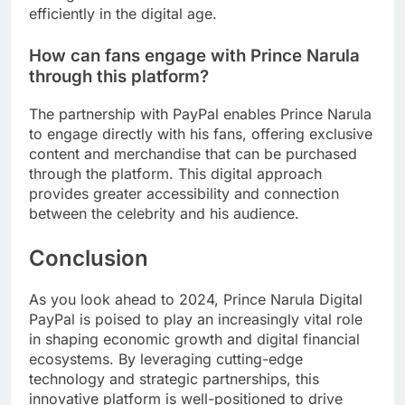
efficiently in the digital age.
How can fans engage with Prince Narula
through this platform?
The partnership with PayPal enables Prince Narula
to engage directly with his fans, offering exclusive
content and merchandise that can be purchased
through the platform. This digital approach
provides greater accessibility and connection
between the celebrity and his audience.
Conclusion
As you look ahead to 2024, Prince Narula Digital
PayPal is poised to play an increasingly vital role
in shaping economic growth and digital financial
ecosystems. By leveraging cutting-edge
technology and strategic partnerships, this
innovative platform is well-positioned to drive