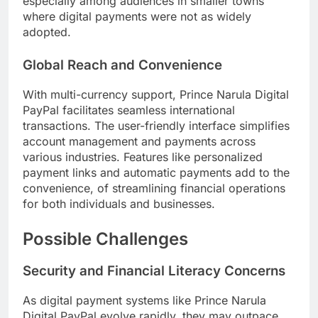
especially among audiences in smaller towns
where digital payments were not as widely
adopted.
Global Reach and Convenience
With multi-currency support, Prince Narula Digital
PayPal facilitates seamless international
transactions. The user-friendly interface simplifies
account management and payments across
various industries. Features like personalized
payment links and automatic payments add to the
convenience, of streamlining financial operations
for both individuals and businesses.
Possible Challenges
Security and Financial Literacy Concerns
As digital payment systems like Prince Narula
Digital PayPal evolve rapidly, they may outpace