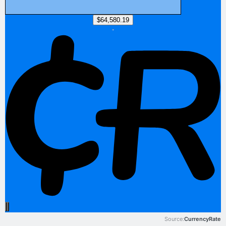
Source:
CurrencyRate