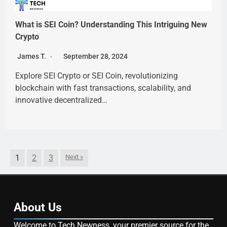
What is SEI Coin? Understanding This Intriguing New
Crypto
James T.
September 28, 2024
Explore SEI Crypto or SEI Coin, revolutionizing
blockchain with fast transactions, scalability, and
innovative decentralized…
1
2
3
Next »
About Us
Welcome to Tech Newness, your premier source for the