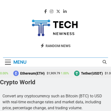
Skip
to
content
Tech Newness
Next-Gen Tech News
RANDOM NEWS
MENU
Ethereum(ETH)
Tether(USDT)
0%
1.00%
0.
$1,909.79
$1.00
Crypto World
Convert any cryptocurrency such as Bitcoin (BTC) to USD
with real-time exchange rates and market data, including
price, percentage change, and trading volume.