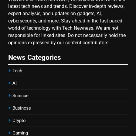
latest tech news and trends. Discover in-depth reviews,
expert analysis, and updates on gadgets, AI,
cybersecurity, and more. Stay ahead in the fast-paced
world of technology with Tech Newness. We are not
responsible for linked sites. Do not necessarily hold the
opinions expressed by our content contributors.
News Categories
Tech
AI
Science
Business
Crypto
Gaming