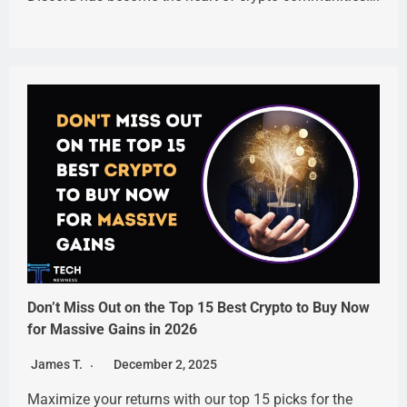
Don’t Miss Out on the Top 15 Best Crypto to Buy Now
for Massive Gains in 2026
James T.
December 2, 2025
Maximize your returns with our top 15 picks for the