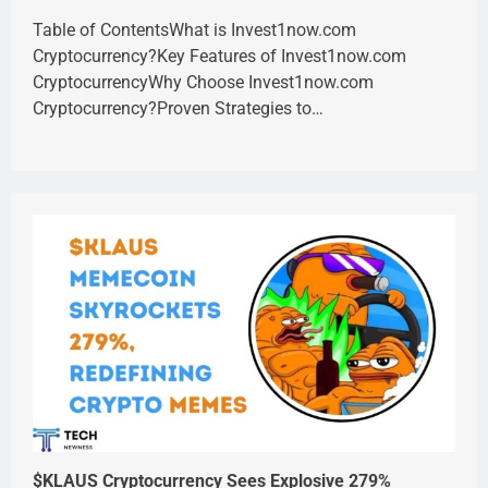
Table of ContentsWhat is Invest1now.com
Cryptocurrency?Key Features of Invest1now.com
CryptocurrencyWhy Choose Invest1now.com
Cryptocurrency?Proven Strategies to…
$KLAUS Cryptocurrency Sees Explosive 279%