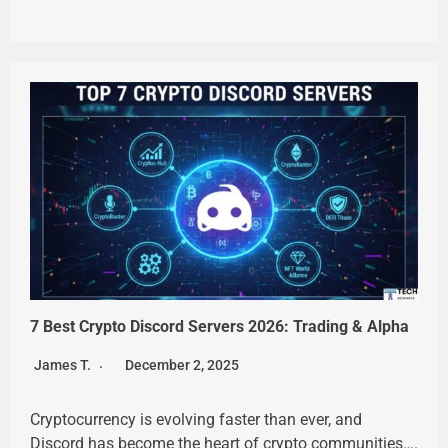
7 Best Crypto Discord Servers 2026: Trading & Alpha
James T.
December 2, 2025
Cryptocurrency is evolving faster than ever, and
Discord has become the heart of crypto communities….