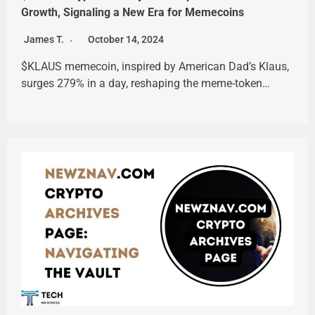
Growth, Signaling a New Era for Memecoins
James T.
October 14, 2024
$KLAUS memecoin, inspired by American Dad’s Klaus,
surges 279% in a day, reshaping the meme-token…