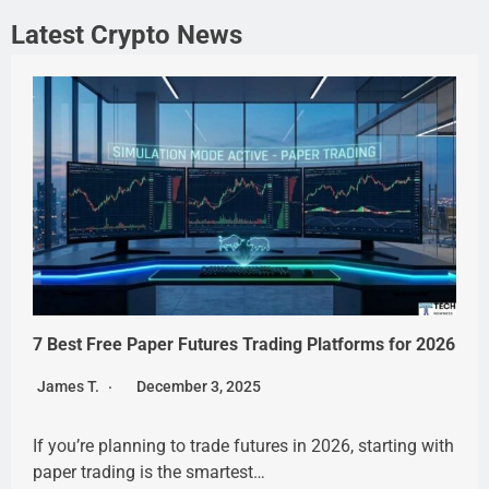
Latest Crypto News
7 Best Free Paper Futures Trading Platforms for 2026
James T.
December 3, 2025
If you’re planning to trade futures in 2026, starting with
paper trading is the smartest…