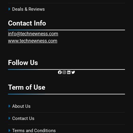
Deals & Reviews
Contact Info
info@technewness.com
www.technewness.com
Follow Us
https://www.facebook.com/TechN
Instagram
LinkedIn
Twitter
Term of Use
About Us
Contact Us
Terms and Conditions