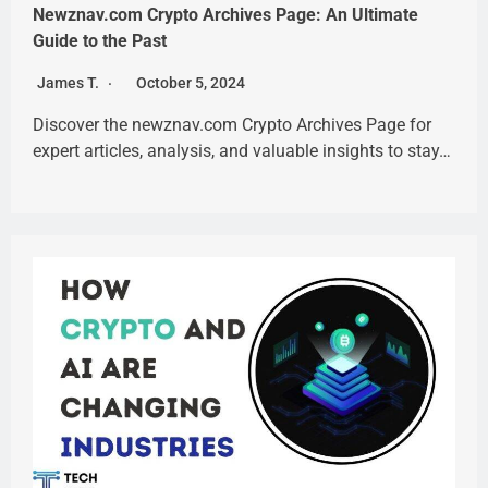
Newznav.com Crypto Archives Page: An Ultimate
Guide to the Past
James T.
October 5, 2024
Discover the newznav.com Crypto Archives Page for
expert articles, analysis, and valuable insights to stay…