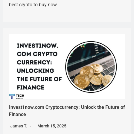
best crypto to buy now…
Invest1now.com Cryptocurrency: Unlock the Future of
Finance
James T.
March 15, 2025