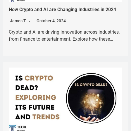
How Crypto and AI are Changing Industries in 2024
James T.
October 4, 2024
Crypto and AI are driving innovation across industries,
from finance to entertainment. Explore how these…