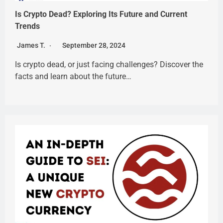
Is Crypto Dead? Exploring Its Future and Current
Trends
James T.
September 28, 2024
Is crypto dead, or just facing challenges? Discover the
facts and learn about the future…