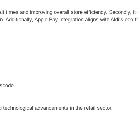
ait times and improving overall store efficiency. Secondly, i
 Additionally, Apple Pay integration aligns with Aldi’s eco-fri
sscode.
 technological advancements in the retail sector.