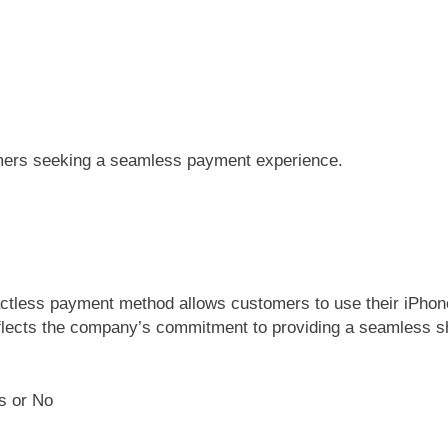
umers seeking a seamless payment experience.
ntactless payment method allows customers to use their iPhon
reflects the company’s commitment to providing a seamless s