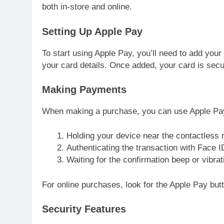
both in-store and online.
Setting Up Apple Pay
To start using Apple Pay, you’ll need to add your
your card details. Once added, your card is sec
Making Payments
When making a purchase, you can use Apple Pa
Holding your device near the contactless 
Authenticating the transaction with Face 
Waiting for the confirmation beep or vibrat
For online purchases, look for the Apple Pay butt
Security Features