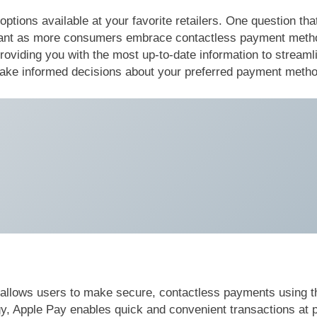
tions available at your favorite retailers. One question that
levant as more consumers embrace contactless payment metho
 providing you with the most up-to-date information to stream
 make informed decisions about your preferred payment meth
y allows users to make secure, contactless payments using t
Apple Pay enables quick and convenient transactions at par