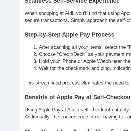
Seamless Self-Service Experience
When shopping at Aldi, you’ll find that using Ap
secure transactions. Simply approach the self-
Step-by-Step Apple Pay Process
After scanning all your items, select the 
Choose “Credit/Debit” as your payment m
Hold your iPhone or Apple Watch near the 
Wait for the checkmark and ping, indicati
This streamlined process eliminates the need to
Benefits of Apple Pay at Self-Checkou
Using Apple Pay at Aldi’s self-checkout not only 
Additionally, the convenience of not having to c