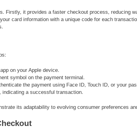
. Firstly, it provides a faster checkout process, reducing w
your card information with a unique code for each transaction.
s.
ps:
t app on your Apple device.
ment symbol on the payment terminal.
thenticate the payment using Face ID, Touch ID, or your pa
, indicating a successful transaction.
trate its adaptability to evolving consumer preferences and
-Checkout