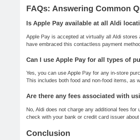
FAQs: Answering Common Que
Is Apple Pay available at all Aldi loca
Apple Pay is accepted at virtually all Aldi stores
have embraced this contactless payment method
Can I use Apple Pay for all types of p
Yes, you can use Apple Pay for any in-store purc
This includes both food and non-food items, as we
Are there any fees associated with us
No, Aldi does not charge any additional fees for
check with your bank or credit card issuer about 
Conclusion