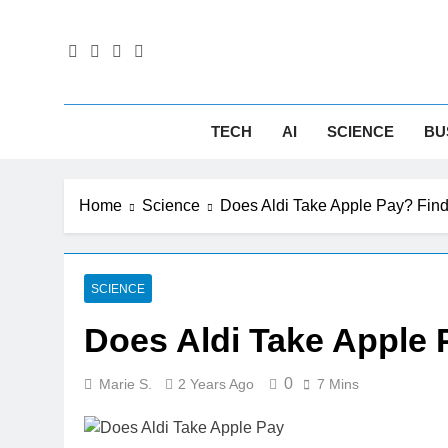
Skip
to
content
Tec
Next-Gen 
TECH
AI
SCIENCE
BU
Home
Science
Does Aldi Take Apple Pay? Fin
SCIENCE
Does Aldi Take Apple
0
Marie S.
2 Years Ago
7 Mins