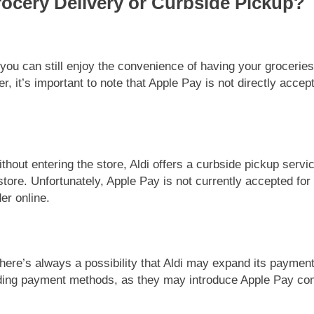
ocery Delivery or Curbside Pickup?
, you can still enjoy the convenience of having your grocerie
r, it’s important to note that Apple Pay is not directly accept
ithout entering the store, Aldi offers a curbside pickup servi
store. Unfortunately, Apple Pay is not currently accepted fo
er online.
here’s always a possibility that Aldi may expand its payment
rding payment methods, as they may introduce Apple Pay com