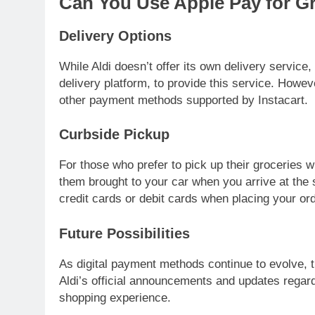
Can You Use Apple Pay for Gr
Delivery Options
While Aldi doesn’t offer its own delivery service
delivery platform, to provide this service. Howeve
other payment methods supported by Instacart.
Curbside Pickup
For those who prefer to pick up their groceries w
them brought to your car when you arrive at the 
credit cards or debit cards when placing your ord
Future Possibilities
As digital payment methods continue to evolve, t
Aldi’s official announcements and updates rega
shopping experience.