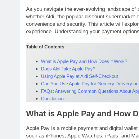
As you navigate the ever-evolving landscape of di
whether Aldi, the popular discount supermarket 
convenience and security. This article will explo
experience. Understanding your payment options 
Table of Contents
What is Apple Pay and How Does it Work?
Does Aldi Take Apple Pay?
Using Apple Pay at Aldi Self-Checkout
Can You Use Apple Pay for Grocery Delivery or
FAQs: Answering Common Questions About Appl
Conclusion
What is Apple Pay and How D
Apple Pay is a mobile payment and digital walle
such as iPhones, Apple Watches, iPads, and Macs