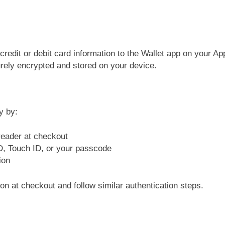
 credit or debit card information to the Wallet app on your A
urely encrypted and stored on your device.
y by:
reader at checkout
ID, Touch ID, or your passcode
ion
on at checkout and follow similar authentication steps.