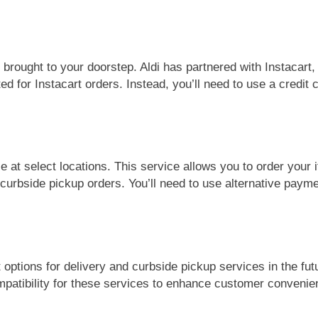
s brought to your doorstep. Aldi has partnered with Instacart
ed for Instacart orders. Instead, you’ll need to use a credit c
ce at select locations. This service allows you to order your
r curbside pickup orders. You’ll need to use alternative pay
 options for delivery and curbside pickup services in the fu
patibility for these services to enhance customer convenie