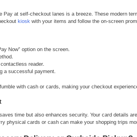
ple Pay at self-checkout lanes is a breeze. These modern te
checkout
kiosk
with your items and follow the on-screen prom
“Pay Now” option on the screen.
ethod.
contactless reader.
ng a successful payment.
 fumble with cash or cards, making your checkout experience
t
saves time but also enhances security. Your card details are
arry physical cards or cash can make your shopping trips mo