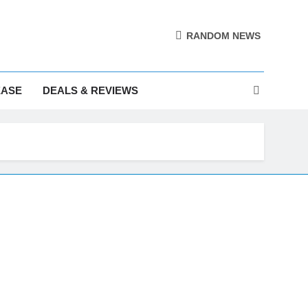
RANDOM NEWS
EASE
DEALS & REVIEWS