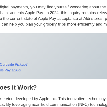
gital payments, you may find yourself wondering about the op
chain, accepts Apple Pay. In 2024, this inquiry remains re
re the current state of Apple Pay acceptance at Aldi stores,
can help you plan your grocery trips more efficiently and
 Curbside Pickup?
e Pay at Aldi
oes it Work?
t service developed by Apple Inc. This innovative technolog
. By leveraging near-field communication (NFC) technology, 