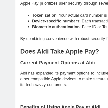
Apple Pay prioritizes user security through sev
Tokenization
: Your actual card number is
Device-specific numbers
: Each transact
Biometric authentication
: Face ID or To
By combining convenience with robust security 
Does Aldi Take Apple Pay?
Current Payment Options at Aldi
Aldi has expanded its payment options to include
other compatible Apple devices to make secure t
its tech-savvy customers.
Benefits of Using Apple Pay at Aldi