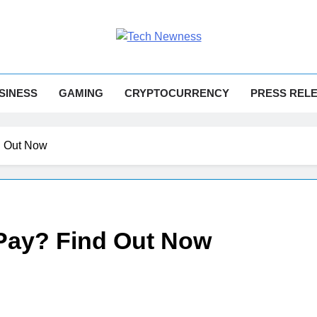
h Newness
Tech News
SINESS
GAMING
CRYPTOCURRENCY
PRESS REL
d Out Now
 Pay? Find Out Now