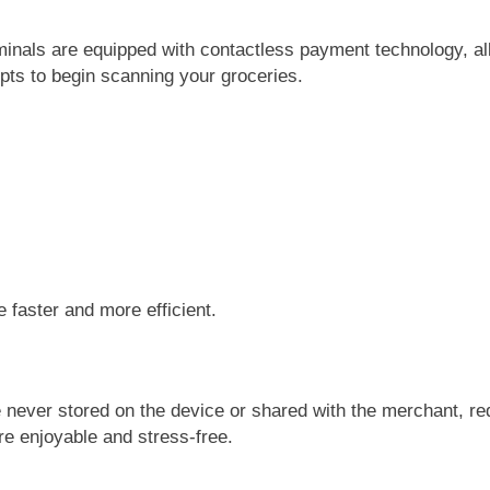
rminals are equipped with contactless payment technology, al
pts to begin scanning your groceries.
 faster and more efficient.
 never stored on the device or shared with the merchant, red
re enjoyable and stress-free.