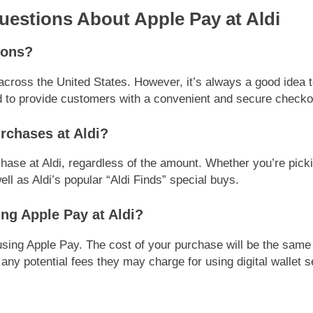
stions About Apple Pay at Aldi
tions?
 across the United States. However, it’s always a good idea t
 to provide customers with a convenient and secure checko
urchases at Aldi?
hase at Aldi, regardless of the amount. Whether you’re pickin
ll as Aldi’s popular “Aldi Finds” special buys.
ing Apple Pay at Aldi?
 using Apple Pay. The cost of your purchase will be the sam
any potential fees they may charge for using digital wallet s