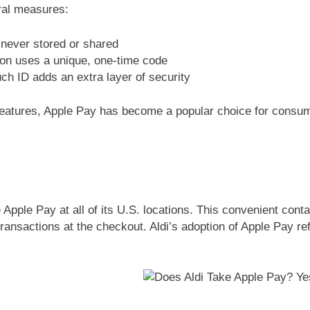
eral measures:
 never stored or shared
ion uses a unique, one-time code
uch ID adds an extra layer of security
features, Apple Pay has become a popular choice for cons
 Apple Pay at all of its U.S. locations. This convenient co
ransactions at the checkout. Aldi’s adoption of Apple Pay 