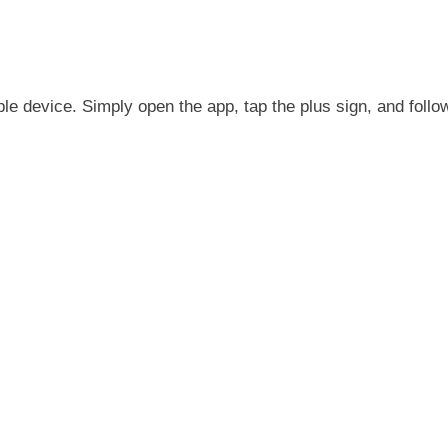
pple device. Simply open the app, tap the plus sign, and follo