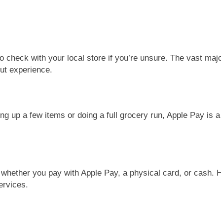
o check with your local store if you’re unsure. The vast major
ut experience.
g up a few items or doing a full grocery run, Apple Pay is a
e whether you pay with Apple Pay, a physical card, or cash. 
ervices.