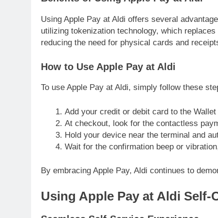
Using Apple Pay at Aldi offers several advantages
utilizing tokenization technology, which replaces 
reducing the need for physical cards and receipt
How to Use Apple Pay at Aldi
To use Apple Pay at Aldi, simply follow these ste
Add your credit or debit card to the Walle
At checkout, look for the contactless pay
Hold your device near the terminal and au
Wait for the confirmation beep or vibration
By embracing Apple Pay, Aldi continues to demons
Using Apple Pay at Aldi Self