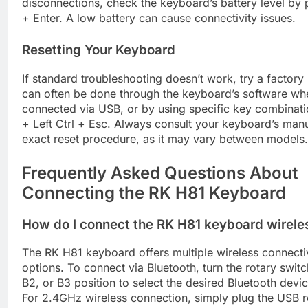
disconnections, check the keyboard’s battery level by 
+ Enter. A low battery can cause connectivity issues.
Resetting Your Keyboard
If standard troubleshooting doesn’t work, try a factory 
can often be done through the keyboard’s software wh
connected via USB, or by using specific key combinati
+ Left Ctrl + Esc. Always consult your keyboard’s manu
exact reset procedure, as it may vary between models.
Frequently Asked Questions About
Connecting the RK H81 Keyboard
How do I connect the RK H81 keyboard wirele
The RK H81 keyboard offers multiple wireless connecti
options. To connect via Bluetooth, turn the rotary switc
B2, or B3 position to select the desired Bluetooth devi
For 2.4GHz wireless connection, simply plug the USB r