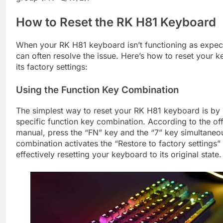
How to Reset the RK H81 Keyboard
When your RK H81 keyboard isn’t functioning as expect
can often resolve the issue. Here’s how to reset your 
its factory settings:
Using the Function Key Combination
The simplest way to reset your RK H81 keyboard is by 
specific function key combination. According to the off
manual, press the “FN” key and the “7” key simultaneou
combination activates the “Restore to factory settings” 
effectively resetting your keyboard to its original state.