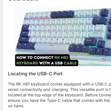
Locating the USB-C Port
The RK H81 keyboard comes equipped with a USB-C po
wired connectivity and charging. This versatile port is t
located at the top edge of the keyboard. Before conne
ensure you have the Type-C cable that comes with the
on hand.