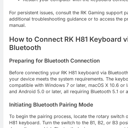
For persistent issues, consult the RK Gaming support p
additional troubleshooting guidance or to access the p
manual.
How to Connect RK H81 Keyboard v
Bluetooth
Preparing for Bluetooth Connection
Before connecting your RK H81 keyboard via Bluetooth
your device meets the system requirements. The keybo
compatible with Windows 7 or later, macOS X 10.6 or la
and Android 5.0 or later, all requiring Bluetooth 5.1 or
Initiating Bluetooth Pairing Mode
To begin the pairing process, locate the rotary switch
H81 keyboard. Turn the switch to the B1, B2, or B3 posi