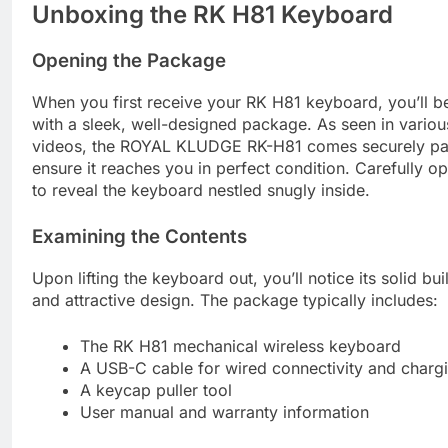
Unboxing the RK H81 Keyboard
Opening the Package
When you first receive your RK H81 keyboard, you’ll b
with a sleek, well-designed package. As seen in vario
videos, the ROYAL KLUDGE RK-H81 comes securely pa
ensure it reaches you in perfect condition. Carefully o
to reveal the keyboard nestled snugly inside.
Examining the Contents
Upon lifting the keyboard out, you’ll notice its solid bui
and attractive design. The package typically includes:
The RK H81 mechanical wireless keyboard
A USB-C cable for wired connectivity and charg
A keycap puller tool
User manual and warranty information