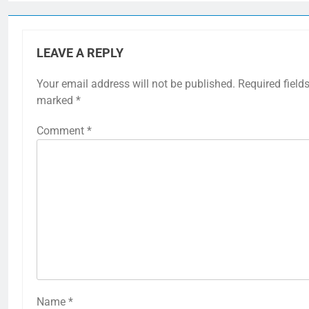
LEAVE A REPLY
Your email address will not be published.
Required fields
marked
*
Comment
*
Name
*