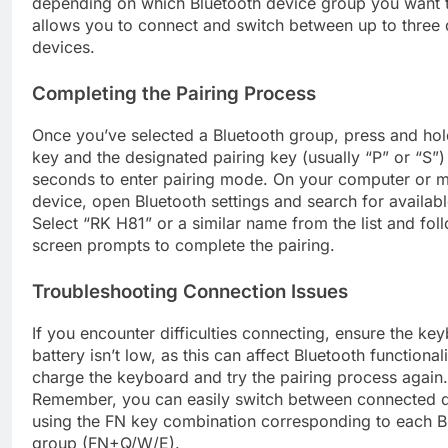
depending on which Bluetooth device group you want t
allows you to connect and switch between up to three d
devices.
Completing the Pairing Process
Once you’ve selected a Bluetooth group, press and hol
key and the designated pairing key (usually “P” or “S”)
seconds to enter pairing mode. On your computer or m
device, open Bluetooth settings and search for availab
Select “RK H81” or a similar name from the list and fol
screen prompts to complete the pairing.
Troubleshooting Connection Issues
If you encounter difficulties connecting, ensure the ke
battery isn’t low, as this can affect Bluetooth functionali
charge the keyboard and try the pairing process again.
Remember, you can easily switch between connected 
using the FN key combination corresponding to each B
group (FN+Q/W/E).