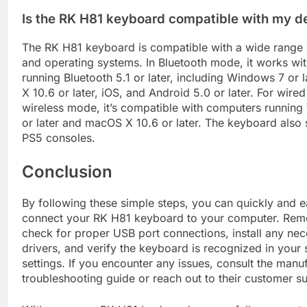
Is the RK H81 keyboard compatible with my d
The RK H81 keyboard is compatible with a wide range 
and operating systems. In Bluetooth mode, it works wi
running Bluetooth 5.1 or later, including Windows 7 or 
X 10.6 or later, iOS, and Android 5.0 or later. For wir
wireless mode, it’s compatible with computers runnin
or later and macOS X 10.6 or later. The keyboard also
PS5 consoles.
Conclusion
By following these simple steps, you can quickly and e
connect your RK H81 keyboard to your computer. Rem
check for proper USB port connections, install any ne
drivers, and verify the keyboard is recognized in your
settings. If you encounter any issues, consult the manuf
troubleshooting guide or reach out to their customer s