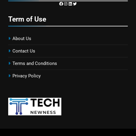
https://www.facebook.com/TechN
Instagram
LinkedIn
Twitter
Term of Use
About Us
Contact Us
Terms and Conditions
Privacy Policy