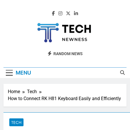
Skip
to
content
Tech Newness
Next-Gen Tech News
RANDOM NEWS
MENU
Home
Tech
How to Connect RK H81 Keyboard Easily and Efficiently
TECH