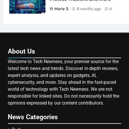
Marie S.
8 months ago
0
About Us
Welcome to Tech Newness, your premier source for the
latest tech news and trends. Discover in-depth reviews,
expert analysis, and updates on gadgets, AI,
cybersecurity, and more. Stay ahead in the fast-paced
world of technology with Tech Newness. We are not
responsible for linked sites. Do not necessarily hold the
opinions expressed by our content contributors.
News Categories