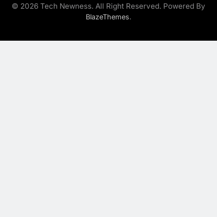
© 2026 Tech Newness. All Right Reserved. Powered By
.
BlazeThemes