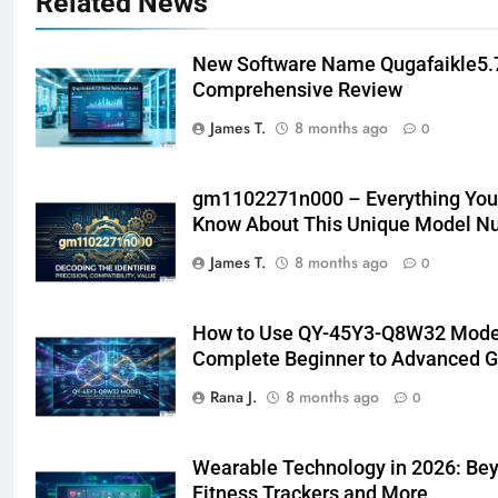
Related News
New Software Name Qugafaikle5.7
Comprehensive Review
James T.
8 months ago
0
gm1102271n000 – Everything You
Know About This Unique Model N
James T.
8 months ago
0
How to Use QY-45Y3-Q8W32 Model
Complete Beginner to Advanced G
Rana J.
8 months ago
0
Wearable Technology in 2026: Be
Fitness Trackers and More