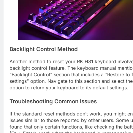
Backlight Control Method
Another method to reset your RK H81 keyboard involve
backlight control feature. The keyboard manual mentio
“Backlight Control” section that includes a “Restore to 
settings” option. Navigate to this section and select the
option to return your keyboard to its default settings.
Troubleshooting Common Issues
If the standard reset methods don’t work, you might e
issues similar to those reported by other users. Some 
found that only certain functions, like checking the batt