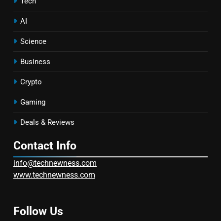
Tech
AI
Science
Business
Crypto
Gaming
Deals & Reviews
Contact Info
info@technewness.com
www.technewness.com
Follow Us