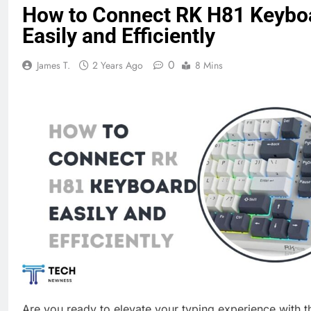
How to Connect RK H81 Keybo
Easily and Efficiently
0
James T.
2 Years Ago
8 Mins
Are you ready to elevate your typing experience with 