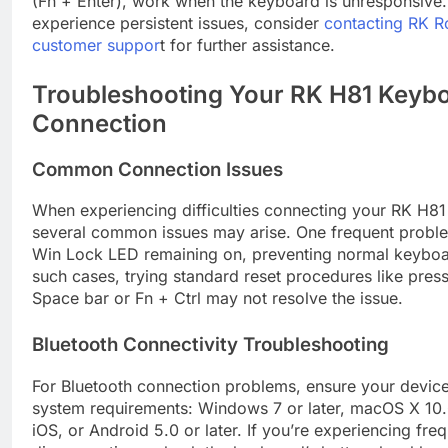
(Fn + Enter), work when the keyboard is unresponsive.
experience persistent issues, consider
contacting RK R
customer suppor
t for further assistance.
Troubleshooting Your RK H81 Keyb
Connection
Common Connection Issues
When experiencing difficulties connecting your RK H8
several common issues may arise. One frequent proble
Win Lock LED remaining on, preventing normal keyboar
such cases, trying standard reset procedures like pres
Space bar or Fn + Ctrl may not resolve the issue.
Bluetooth Connectivity Troubleshooting
For Bluetooth connection problems, ensure your devic
system requirements: Windows 7 or later, macOS X 10.6
iOS, or Android 5.0 or later. If you’re experiencing fre