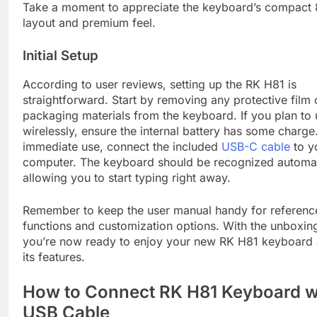
Take a moment to appreciate the keyboard’s compact 
layout and premium feel.
Initial Setup
According to user reviews, setting up the RK H81 is
straightforward. Start by removing any protective film 
packaging materials from the keyboard. If you plan to u
wirelessly, ensure the internal battery has some charge
immediate use, connect the included
USB-C cable
to y
computer. The keyboard should be recognized automati
allowing you to start typing right away.
Remember to keep the user manual handy for reference
functions and customization options. With the unboxin
you’re now ready to enjoy your new RK H81 keyboard 
its features.
How to Connect RK H81 Keyboard w
USB Cable