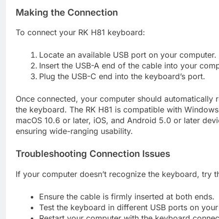
Making the Connection
To connect your RK H81 keyboard:
Locate an available USB port on your computer.
Insert the USB-A end of the cable into your comp
Plug the USB-C end into the keyboard’s port.
Once connected, your computer should automatically 
the keyboard. The RK H81 is compatible with Windows 7
macOS 10.6 or later, iOS, and Android 5.0 or later devi
ensuring wide-ranging usability.
Troubleshooting Connection Issues
If your computer doesn’t recognize the keyboard, try t
Ensure the cable is firmly inserted at both ends.
Test the keyboard in different USB ports on you
Restart your computer with the keyboard connec