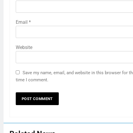
Email
*
Website
Save my name, email, and website in this browser for th
time I comment.