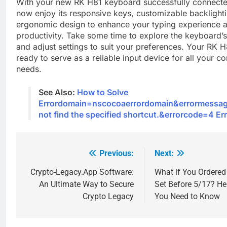
With your new RK H81 keyboard successfully connecte
now enjoy its responsive keys, customizable backlight
ergonomic design to enhance your typing experience 
productivity. Take some time to explore the keyboard’s
and adjust settings to suit your preferences. Your RK 
ready to serve as a reliable input device for all your c
needs.
See Also:
How to Solve
Errordomain=nscocoaerrordomain&errormessa
not find the specified shortcut.&errorcode=4 Er
Previous:
Next:
Post
navigation
Crypto-Legacy.App Software:
What if You Ordered
An Ultimate Way to Secure
Set Before 5/17? He
Crypto Legacy
You Need to Know