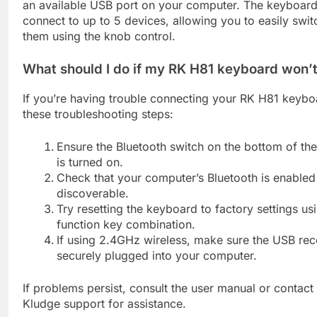
an available USB port on your computer. The keyboar
connect to up to 5 devices, allowing you to easily swi
them using the knob control.
What should I do if my RK H81 keyboard won’
If you’re having trouble connecting your RK H81 keyboa
these troubleshooting steps:
Ensure the Bluetooth switch on the bottom of th
is turned on.
Check that your computer’s Bluetooth is enabled
discoverable.
Try resetting the keyboard to factory settings us
function key combination.
If using 2.4GHz wireless, make sure the USB rece
securely plugged into your computer.
If problems persist, consult the user manual or contact
Kludge support for assistance.