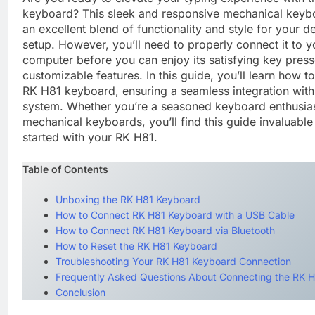
keyboard? This sleek and responsive mechanical keybo
an excellent blend of functionality and style for your d
setup. However, you’ll need to properly connect it to y
computer before you can enjoy its satisfying key pres
customizable features. In this guide, you’ll learn how t
RK H81 keyboard, ensuring a seamless integration with
system. Whether you’re a seasoned keyboard enthusias
mechanical keyboards, you’ll find this guide invaluable 
started with your RK H81.
Table of Contents
Unboxing the RK H81 Keyboard
How to Connect RK H81 Keyboard with a USB Cable
How to Connect RK H81 Keyboard via Bluetooth
How to Reset the RK H81 Keyboard
Troubleshooting Your RK H81 Keyboard Connection
Frequently Asked Questions About Connecting the RK 
Conclusion