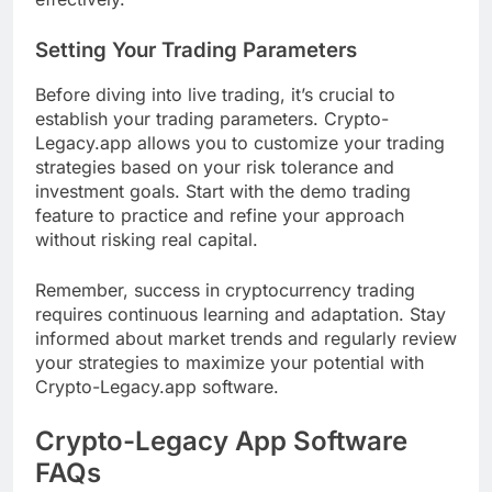
Setting Your Trading Parameters
Before diving into live trading, it’s crucial to
establish your trading parameters. Crypto-
Legacy.app allows you to customize your trading
strategies based on your risk tolerance and
investment goals. Start with the demo trading
feature to practice and refine your approach
without risking real capital.
Remember, success in cryptocurrency trading
requires continuous learning and adaptation. Stay
informed about market trends and regularly review
your strategies to maximize your potential with
Crypto-Legacy.app software.
Crypto-Legacy App Software
FAQs