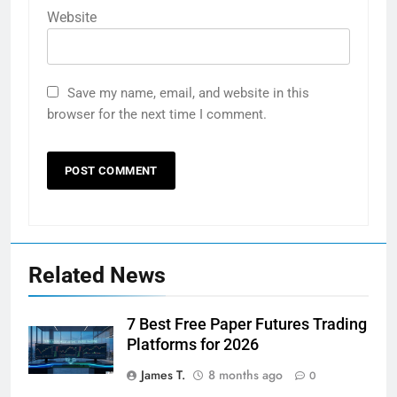
Website
Save my name, email, and website in this
browser for the next time I comment.
Related News
7 Best Free Paper Futures Trading
Platforms for 2026
James T.
8 months ago
0