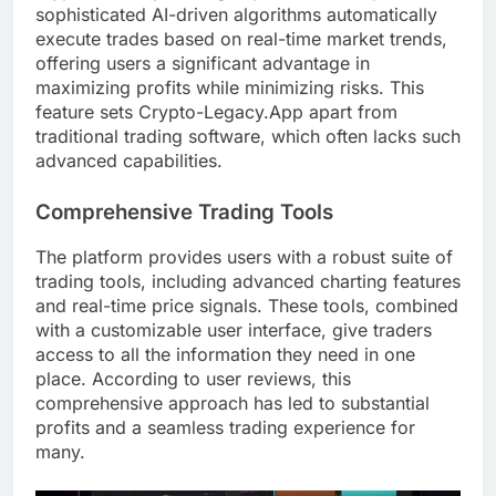
sophisticated AI-driven algorithms automatically
execute trades based on real-time market trends,
offering users a significant advantage in
maximizing profits while minimizing risks. This
feature sets Crypto-Legacy.App apart from
traditional trading software, which often lacks such
advanced capabilities.
Comprehensive Trading Tools
The platform provides users with a robust suite of
trading tools, including advanced charting features
and real-time price signals. These tools, combined
with a customizable user interface, give traders
access to all the information they need in one
place. According to user reviews, this
comprehensive approach has led to substantial
profits and a seamless trading experience for
many.