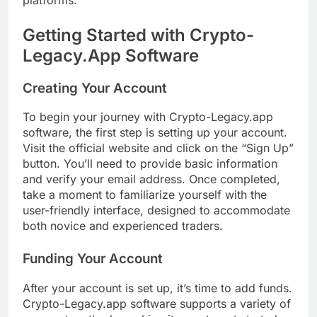
Getting Started with Crypto-
Legacy.App Software
Creating Your Account
To begin your journey with Crypto-Legacy.app
software, the first step is setting up your account.
Visit the official website and click on the “Sign Up”
button. You’ll need to provide basic information
and verify your email address. Once completed,
take a moment to familiarize yourself with the
user-friendly interface, designed to accommodate
both novice and experienced traders.
Funding Your Account
After your account is set up, it’s time to add funds.
Crypto-Legacy.app software supports a variety of