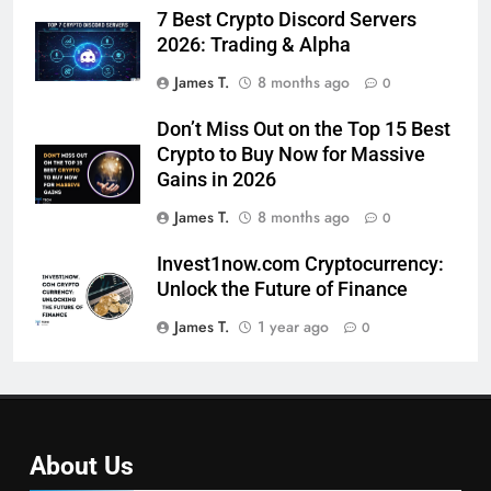
7 Best Crypto Discord Servers
2026: Trading & Alpha
James T.
8 months ago
0
Don’t Miss Out on the Top 15 Best
Crypto to Buy Now for Massive
Gains in 2026
James T.
8 months ago
0
Invest1now.com Cryptocurrency:
Unlock the Future of Finance
James T.
1 year ago
0
About Us