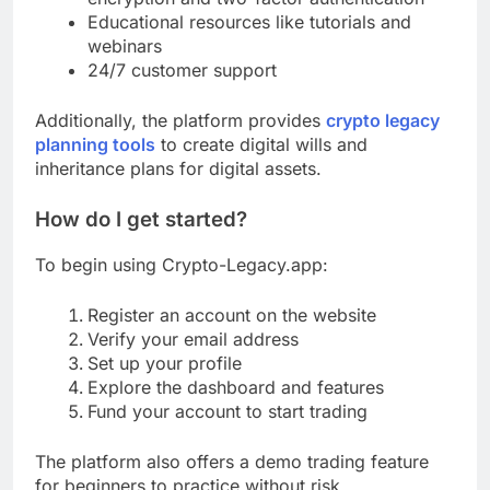
Educational resources like tutorials and
webinars
24/7 customer support
Additionally, the platform provides
crypto legacy
planning tools
to create digital wills and
inheritance plans for digital assets.
How do I get started?
To begin using Crypto-Legacy.app:
Register an account on the website
Verify your email address
Set up your profile
Explore the dashboard and features
Fund your account to start trading
The platform also offers a demo trading feature
for beginners to practice without risk.