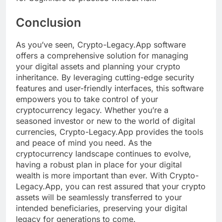
Conclusion
As you’ve seen, Crypto-Legacy.App software
offers a comprehensive solution for managing
your digital assets and planning your crypto
inheritance. By leveraging cutting-edge security
features and user-friendly interfaces, this software
empowers you to take control of your
cryptocurrency legacy. Whether you’re a
seasoned investor or new to the world of digital
currencies, Crypto-Legacy.App provides the tools
and peace of mind you need. As the
cryptocurrency landscape continues to evolve,
having a robust plan in place for your digital
wealth is more important than ever. With Crypto-
Legacy.App, you can rest assured that your crypto
assets will be seamlessly transferred to your
intended beneficiaries, preserving your digital
legacy for generations to come.