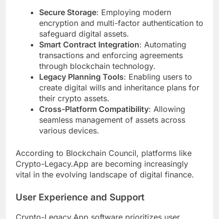
Secure Storage
: Employing modern
encryption and multi-factor authentication to
safeguard digital assets.
Smart Contract Integration
: Automating
transactions and enforcing agreements
through blockchain technology.
Legacy Planning Tools
: Enabling users to
create digital wills and inheritance plans for
their crypto assets.
Cross-Platform Compatibility
: Allowing
seamless management of assets across
various devices.
According to Blockchain Council, platforms like
Crypto-Legacy.App are becoming increasingly
vital in the evolving landscape of digital finance.
User Experience and Support
Crypto-Legacy.App software prioritizes user