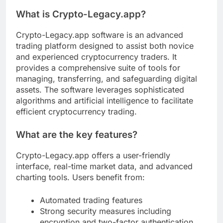
What is Crypto-Legacy.app?
Crypto-Legacy.app software is an advanced
trading platform designed to assist both novice
and experienced cryptocurrency traders. It
provides a comprehensive suite of tools for
managing, transferring, and safeguarding digital
assets. The software leverages sophisticated
algorithms and artificial intelligence to facilitate
efficient cryptocurrency trading.
What are the key features?
Crypto-Legacy.app offers a user-friendly
interface, real-time market data, and advanced
charting tools. Users benefit from:
Automated trading features
Strong security measures including
encryption and two-factor authentication