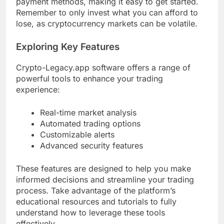
payment methods, making it easy to get started.
Remember to only invest what you can afford to
lose, as cryptocurrency markets can be volatile.
Exploring Key Features
Crypto-Legacy.app software offers a range of
powerful tools to enhance your trading
experience:
Real-time market analysis
Automated trading options
Customizable alerts
Advanced security features
These features are designed to help you make
informed decisions and streamline your trading
process. Take advantage of the platform’s
educational resources and tutorials to fully
understand how to leverage these tools
effectively.