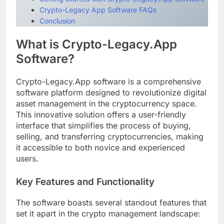
Crypto-Legacy App Software FAQs
Conclusion
What is Crypto-Legacy.App
Software?
Crypto-Legacy.App software is a comprehensive
software platform designed to revolutionize digital
asset management in the cryptocurrency space.
This innovative solution offers a user-friendly
interface that simplifies the process of buying,
selling, and transferring cryptocurrencies, making
it accessible to both novice and experienced
users.
Key Features and Functionality
The software boasts several standout features that
set it apart in the crypto management landscape: