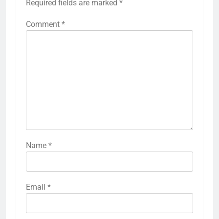
Required fields are marked
*
Comment
*
Name
*
Email
*