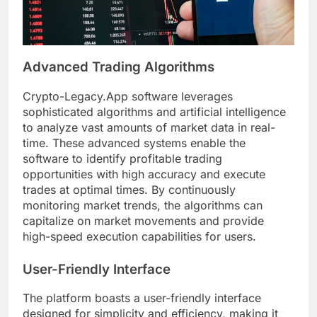
Advanced Trading Algorithms
Crypto-Legacy.App software leverages
sophisticated algorithms and artificial intelligence
to analyze vast amounts of market data in real-
time. These advanced systems enable the
software to identify profitable trading
opportunities with high accuracy and execute
trades at optimal times. By continuously
monitoring market trends, the algorithms can
capitalize on market movements and provide
high-speed execution capabilities for users.
User-Friendly Interface
The platform boasts a user-friendly interface
designed for simplicity and efficiency, making it