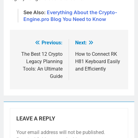
See Also:
Everything About the Crypto-
Engine.pro Blog You Need to Know
Previous:
Next:
Post
navigation
The Best 12 Crypto
How to Connect RK
Legacy Planning
H81 Keyboard Easily
Tools: An Ultimate
and Efficiently
Guide
LEAVE A REPLY
Your email address will not be published.