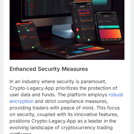
Enhanced Security Measures
In an industry where security is paramount,
Crypto-Legacy.App prioritizes the protection of
user data and funds. The platform employs
robust
encryption
and strict compliance measures,
providing traders with peace of mind. This focus
on security, coupled with its innovative features,
positions Crypto-Legacy.App as a leader in the
evolving landscape of cryptocurrency trading
platforms.