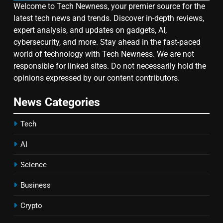
Welcome to Tech Newness, your premier source for the
latest tech news and trends. Discover in-depth reviews,
expert analysis, and updates on gadgets, AI,
cybersecurity, and more. Stay ahead in the fast-paced
world of technology with Tech Newness. We are not
responsible for linked sites. Do not necessarily hold the
opinions expressed by our content contributors.
News Categories
Tech
AI
Science
Business
Crypto