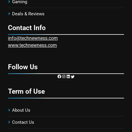
Gaming
Deals & Reviews
Contact Info
info@technewness.com
www.technewness.com
Follow Us
https://www.facebook.com/TechN
Instagram
LinkedIn
Twitter
Term of Use
About Us
Contact Us