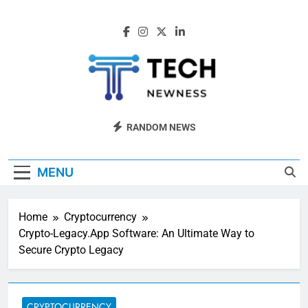
Skip
to
content
Tech Newness
Next-Gen Tech News
RANDOM NEWS
MENU
Home
Cryptocurrency
Crypto-Legacy.App Software: An Ultimate Way to
Secure Crypto Legacy
CRYPTOCURRENCY