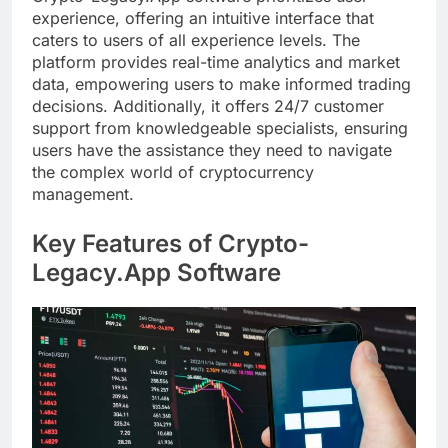
experience, offering an intuitive interface that
caters to users of all experience levels. The
platform provides real-time analytics and market
data, empowering users to make informed trading
decisions. Additionally, it offers 24/7 customer
support from knowledgeable specialists, ensuring
users have the assistance they need to navigate
the complex world of cryptocurrency
management.
Key Features of Crypto-
Legacy.App Software