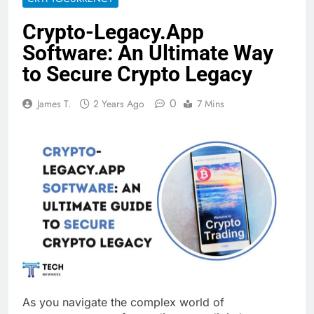
Crypto-Legacy.App
Software: An Ultimate Way
to Secure Crypto Legacy
0
James T.
2 Years Ago
7 Mins
As you navigate the complex world of