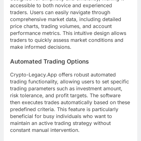
accessible to both novice and experienced
traders. Users can easily navigate through
comprehensive market data, including detailed
price charts, trading volumes, and account
performance metrics. This intuitive design allows
traders to quickly assess market conditions and
make informed decisions.
Automated Trading Options
Crypto-Legacy.App offers robust automated
trading functionality, allowing users to set specific
trading parameters such as investment amount,
risk tolerance, and profit targets. The software
then executes trades automatically based on these
predefined criteria. This feature is particularly
beneficial for busy individuals who want to
maintain an active trading strategy without
constant manual intervention.