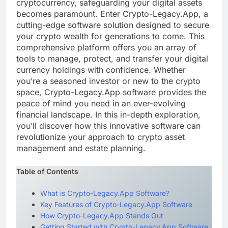
cryptocurrency, safeguarding your digital assets
becomes paramount. Enter Crypto-Legacy.App, a
cutting-edge software solution designed to secure
your crypto wealth for generations to come. This
comprehensive platform offers you an array of
tools to manage, protect, and transfer your digital
currency holdings with confidence. Whether
you’re a seasoned investor or new to the crypto
space, Crypto-Legacy.App software provides the
peace of mind you need in an ever-evolving
financial landscape. In this in-depth exploration,
you’ll discover how this innovative software can
revolutionize your approach to crypto asset
management and estate planning.
Table of Contents
What is Crypto-Legacy.App Software?
Key Features of Crypto-Legacy.App Software
How Crypto-Legacy.App Stands Out
Getting Started with Crypto-Legacy.App Software