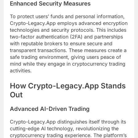
Enhanced Security Measures
To protect users’ funds and personal information,
Crypto-Legacy.App employs advanced encryption
technologies and security protocols. This includes
two-factor authentication (2FA) and partnerships
with reputable brokers to ensure secure and
transparent transactions. These measures create a
safe trading environment, giving users peace of
mind while they engage in cryptocurrency trading
activities.
How Crypto-Legacy.App Stands
Out
Advanced AI-Driven Trading
Crypto-Legacy.App distinguishes itself through its
cutting-edge AI technology, revolutionizing the
cryptocurrency trading experience. The platform’s