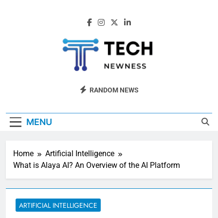
Skip
to
content
Tech Newness
Next-Gen Tech News
RANDOM NEWS
MENU
Home
Artificial Intelligence
What is Alaya AI? An Overview of the AI Platform
ARTIFICIAL INTELLIGENCE