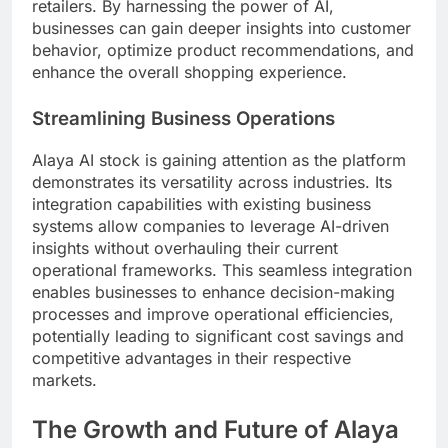
retailers. By harnessing the power of AI,
businesses can gain deeper insights into customer
behavior, optimize product recommendations, and
enhance the overall shopping experience.
Streamlining Business Operations
Alaya AI stock is gaining attention as the platform
demonstrates its versatility across industries. Its
integration capabilities with existing business
systems allow companies to leverage AI-driven
insights without overhauling their current
operational frameworks. This seamless integration
enables businesses to enhance decision-making
processes and improve operational efficiencies,
potentially leading to significant cost savings and
competitive advantages in their respective
markets.
The Growth and Future of Alaya