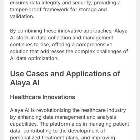
ensures data integrity and security, providing a
tamper-proof framework for storage and
validation.
By combining these innovative approaches, Alaya
AI stock in data collection and management
continues to rise, offering a comprehensive
solution that addresses the complex challenges of
AI data optimization.
Use Cases and Applications of
Alaya AI
Healthcare Innovations
Alaya AI is revolutionizing the healthcare industry
by enhancing data management and analysis
capabilities. The platform aids in managing patient
data, contributing to the development of
personalized treatment plans, and improving