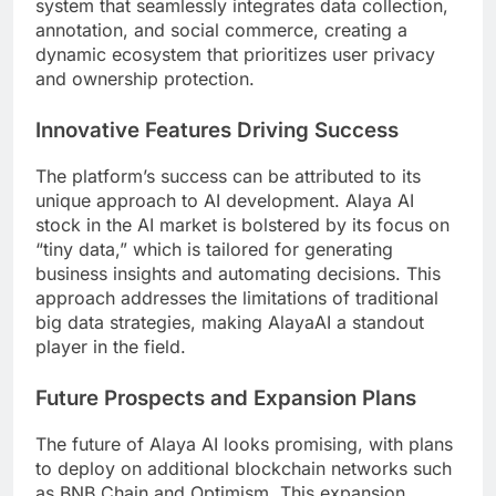
system that seamlessly integrates data collection,
annotation, and social commerce, creating a
dynamic ecosystem that prioritizes user privacy
and ownership protection.
Innovative Features Driving Success
The platform’s success can be attributed to its
unique approach to AI development. Alaya AI
stock in the AI market is bolstered by its focus on
“tiny data,” which is tailored for generating
business insights and automating decisions. This
approach addresses the limitations of traditional
big data strategies, making AlayaAI a standout
player in the field.
Future Prospects and Expansion Plans
The future of Alaya AI looks promising, with plans
to deploy on additional blockchain networks such
as BNB Chain and Optimism. This expansion