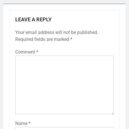
LEAVE A REPLY
Your email address will not be published.
Required fields are marked
*
Comment
*
Name
*