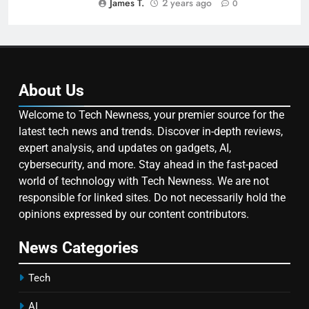
James T.
2 years ago
0
About Us
Welcome to Tech Newness, your premier source for the
latest tech news and trends. Discover in-depth reviews,
expert analysis, and updates on gadgets, AI,
cybersecurity, and more. Stay ahead in the fast-paced
world of technology with Tech Newness. We are not
responsible for linked sites. Do not necessarily hold the
opinions expressed by our content contributors.
News Categories
Tech
AI