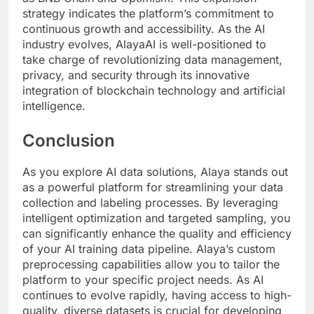
strategy indicates the platform’s commitment to
continuous growth and accessibility. As the AI
industry evolves, AlayaAI is well-positioned to
take charge of revolutionizing data management,
privacy, and security through its innovative
integration of blockchain technology and artificial
intelligence.
Conclusion
As you explore AI data solutions, Alaya stands out
as a powerful platform for streamlining your data
collection and labeling processes. By leveraging
intelligent optimization and targeted sampling, you
can significantly enhance the quality and efficiency
of your AI training data pipeline. Alaya’s custom
preprocessing capabilities allow you to tailor the
platform to your specific project needs. As AI
continues to evolve rapidly, having access to high-
quality, diverse datasets is crucial for developing