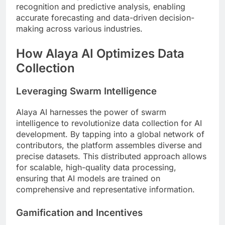
recognition and predictive analysis, enabling
accurate forecasting and data-driven decision-
making across various industries.
How Alaya AI Optimizes Data
Collection
Leveraging Swarm Intelligence
Alaya AI harnesses the power of swarm
intelligence to revolutionize data collection for AI
development. By tapping into a global network of
contributors, the platform assembles diverse and
precise datasets. This distributed approach allows
for scalable, high-quality data processing,
ensuring that AI models are trained on
comprehensive and representative information.
Gamification and Incentives