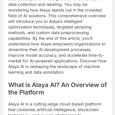
data collection and labeling. You may be
wondering how Alaya stands out in the crowded
field of AI solutions. This comprehensive overview
will introduce you to Alaya’s intelligent
optimization techniques, targeted sampling
methods, and custom data preprocessing
capabilities. By the end of this article, you’ll
understand how Alaya empowers organizations to
streamline their AI development processes,
improve model accuracy, and accelerate time-to-
market for AI-powered applications. Discover how
Alaya AI is reshaping the landscape of machine
learning and data annotation.
What is Alaya AI? An Overview of
the Platform
Alaya AI is a cutting-edge cloud-based platform
that combines artificial intelligence, blockchain