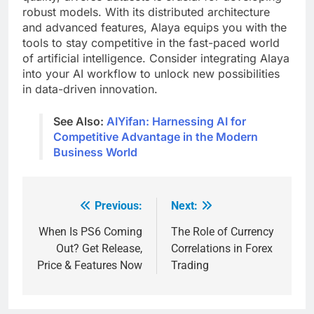
robust models. With its distributed architecture
and advanced features, Alaya equips you with the
tools to stay competitive in the fast-paced world
of artificial intelligence. Consider integrating Alaya
into your AI workflow to unlock new possibilities
in data-driven innovation.
See Also:
AIYifan: Harnessing AI for
Competitive Advantage in the Modern
Business World
Previous:
Next:
Post
navigation
When Is PS6 Coming
The Role of Currency
Out? Get Release,
Correlations in Forex
Price & Features Now
Trading