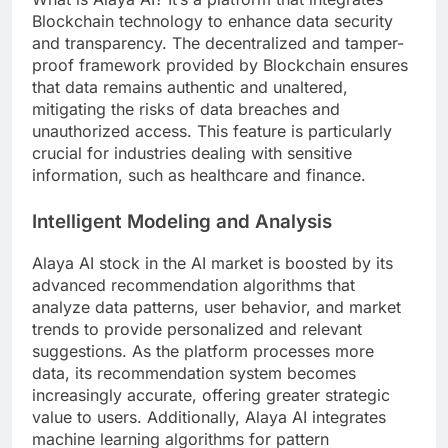
Blockchain technology to enhance data security
and transparency. The decentralized and tamper-
proof framework provided by Blockchain ensures
that data remains authentic and unaltered,
mitigating the risks of data breaches and
unauthorized access. This feature is particularly
crucial for industries dealing with sensitive
information, such as healthcare and finance.
Intelligent Modeling and Analysis
Alaya AI stock in the AI market is boosted by its
advanced recommendation algorithms that
analyze data patterns, user behavior, and market
trends to provide personalized and relevant
suggestions. As the platform processes more
data, its recommendation system becomes
increasingly accurate, offering greater strategic
value to users. Additionally, Alaya AI integrates
machine learning algorithms for pattern