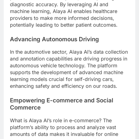
diagnostic accuracy. By leveraging AI and
machine learning, Alaya AI enables healthcare
providers to make more informed decisions,
potentially leading to better patient outcomes.
Advancing Autonomous Driving
In the automotive sector, Alaya AI’s data collection
and annotation capabilities are driving progress in
autonomous vehicle technology. The platform
supports the development of advanced machine
learning models crucial for self-driving cars,
enhancing safety and efficiency on our roads.
Empowering E-commerce and Social
Commerce
What is Alaya AI’s role in e-commerce? The
platform’s ability to process and analyze vast
amounts of data makes it invaluable for online