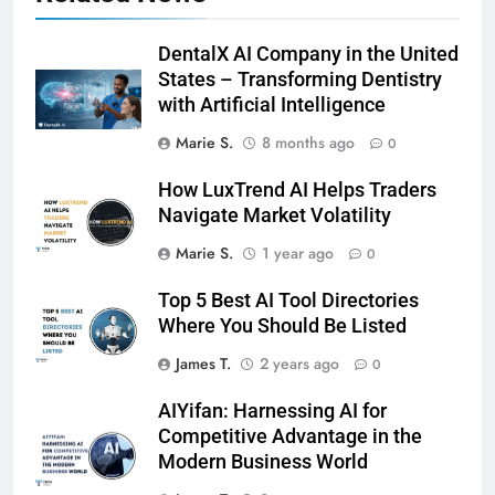
DentalX AI Company in the United
States – Transforming Dentistry
with Artificial Intelligence
Marie S.
8 months ago
0
How LuxTrend AI Helps Traders
Navigate Market Volatility
Marie S.
1 year ago
0
Top 5 Best AI Tool Directories
Where You Should Be Listed
James T.
2 years ago
0
AIYifan: Harnessing AI for
Competitive Advantage in the
Modern Business World