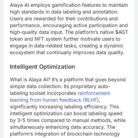
Alaya AI employs gamification features to maintain
high standards in data labeling and annotation.
Users are rewarded for their contributions and
performance, encouraging active participation and
high-quality data input. The platform’s native $AGT
token and NFT system further motivate users to
engage in data-related tasks, creating a dynamic
ecosystem that continually improves data quality.
Intelligent Optimization
What is Alaya AI? It’s a platform that goes beyond
simple data collection. Its proprietary auto-
labeling toolset incorporates
reinforcement
learning from human feedback (RLHF)
,
significantly increasing labeling efficiency. This
intelligent optimization can boost labeling speed
by 3-5 times compared to manual methods, while
simultaneously enhancing data accuracy. The
platform’s integration of blockchain technology