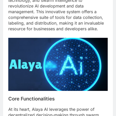
technology, and swarm intelligence to
revolutionize AI development and data
management. This innovative system offers a
comprehensive suite of tools for data collection,
labeling, and distribution, making it an invaluable
resource for businesses and developers alike.
Core Functionalities
At its heart, Alaya AI leverages the power of
decentralized decision-making through swarm