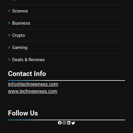
Science
Business
Crypto
Gaming
Deals & Reviews
Contact Info
info@technewness.com
www.technewness.com
Follow Us
https://www.facebook.com/TechN
Instagram
LinkedIn
Twitter