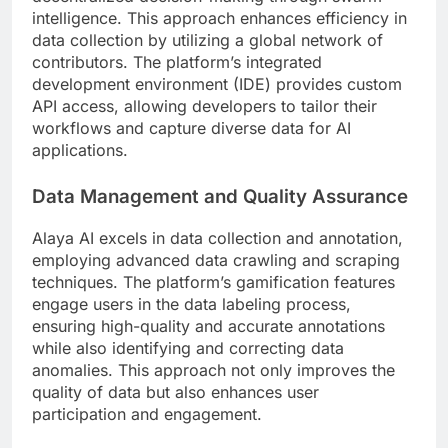
intelligence. This approach enhances efficiency in
data collection by utilizing a global network of
contributors. The platform’s integrated
development environment (IDE) provides custom
API access, allowing developers to tailor their
workflows and capture diverse data for AI
applications.
Data Management and Quality Assurance
Alaya AI excels in data collection and annotation,
employing advanced data crawling and scraping
techniques. The platform’s gamification features
engage users in the data labeling process,
ensuring high-quality and accurate annotations
while also identifying and correcting data
anomalies. This approach not only improves the
quality of data but also enhances user
participation and engagement.