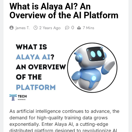
What is Alaya AI? An
Overview of the AI Platform
0
James T.
2 Years Ago
7 Mins
As artificial intelligence continues to advance, the
demand for high-quality training data grows
exponentially. Enter Alaya AI, a cutting-edge
distributed platform designed to revolutionize AI