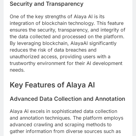
Security and Transparency
One of the key strengths of Alaya AI is its
integration of blockchain technology. This feature
ensures the security, transparency, and integrity of
the data collected and processed on the platform.
By leveraging blockchain, AlayaAI significantly
reduces the risk of data breaches and
unauthorized access, providing users with a
trustworthy environment for their AI development
needs.
Key Features of Alaya AI
Advanced Data Collection and Annotation
Alaya AI excels in sophisticated data collection
and annotation techniques. The platform employs
advanced crawling and scraping methods to
gather information from diverse sources such as