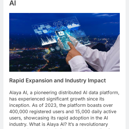
AI
Rapid Expansion and Industry Impact
Alaya AI, a pioneering distributed AI data platform,
has experienced significant growth since its
inception. As of 2023, the platform boasts over
400,000 registered users and 15,000 daily active
users, showcasing its rapid adoption in the AI
industry. What is Alaya AI? It’s a revolutionary