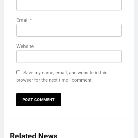
Email
*
Website
Save my name, email, and website in this
browser for the next time I comment.
Related News