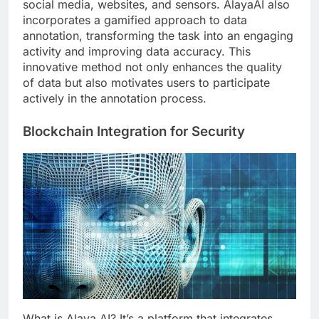
social media, websites, and sensors. AlayaAI also
incorporates a gamified approach to data
annotation, transforming the task into an engaging
activity and improving data accuracy. This
innovative method not only enhances the quality
of data but also motivates users to participate
actively in the annotation process.
Blockchain Integration for Security
What is Alaya AI? It’s a platform that integrates