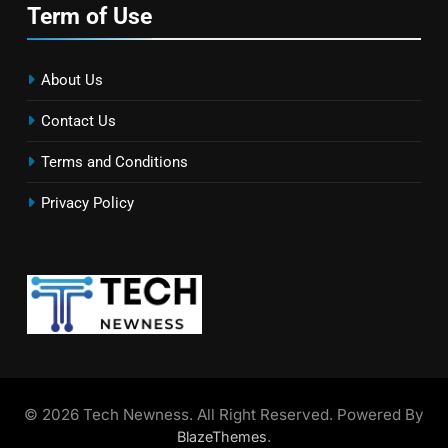
Term of Use
About Us
Contact Us
Terms and Conditions
Privacy Policy
© 2026 Tech Newness. All Right Reserved. Powered By
.
BlazeThemes