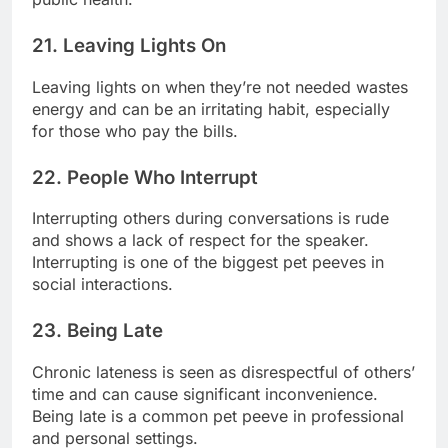
21. Leaving Lights On
Leaving lights on when they’re not needed wastes
energy and can be an irritating habit, especially
for those who pay the bills.
22. People Who Interrupt
Interrupting others during conversations is rude
and shows a lack of respect for the speaker.
Interrupting is one of the biggest pet peeves in
social interactions.
23. Being Late
Chronic lateness is seen as disrespectful of others’
time and can cause significant inconvenience.
Being late is a common pet peeve in professional
and personal settings.