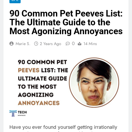
90 Common Pet Peeves List:
The Ultimate Guide to the
Most Agonizing Annoyances
0
Marie S.
2 Years Ago
14 Mins
Have you ever found yourself getting irrationally