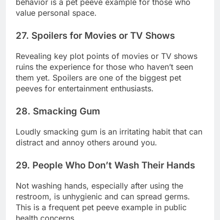
behavior is a pet peeve example for those who
value personal space.
27. Spoilers for Movies or TV Shows
Revealing key plot points of movies or TV shows
ruins the experience for those who haven’t seen
them yet. Spoilers are one of the biggest pet
peeves for entertainment enthusiasts.
28. Smacking Gum
Loudly smacking gum is an irritating habit that can
distract and annoy others around you.
29. People Who Don’t Wash Their Hands
Not washing hands, especially after using the
restroom, is unhygienic and can spread germs.
This is a frequent pet peeve example in public
health concerns.