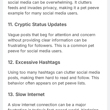
social media can be overwhelming. It clutters
feeds and invades privacy, making it a pet peeve
example for many social media users.
11. Cryptic Status Updates
Vague posts that beg for attention and concern
without providing clear information can be
frustrating for followers. This is a common pet
peeve for social media users.
12. Excessive Hashtags
Using too many hashtags can clutter social media
posts, making them hard to read and follow. This
behavior often appears on pet peeve lists.
13. Slow Internet
A slow internet connection can be a major