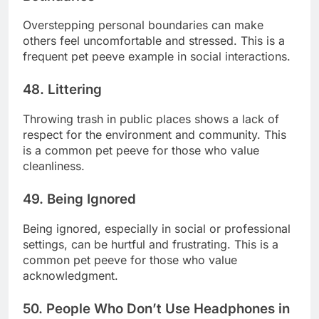
Overstepping personal boundaries can make
others feel uncomfortable and stressed. This is a
frequent pet peeve example in social interactions.
48. Littering
Throwing trash in public places shows a lack of
respect for the environment and community. This
is a common pet peeve for those who value
cleanliness.
49. Being Ignored
Being ignored, especially in social or professional
settings, can be hurtful and frustrating. This is a
common pet peeve for those who value
acknowledgment.
50. People Who Don’t Use Headphones in