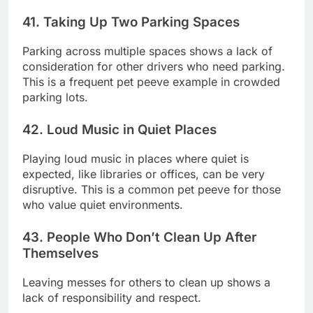
41. Taking Up Two Parking Spaces
Parking across multiple spaces shows a lack of
consideration for other drivers who need parking.
This is a frequent pet peeve example in crowded
parking lots.
42. Loud Music in Quiet Places
Playing loud music in places where quiet is
expected, like libraries or offices, can be very
disruptive. This is a common pet peeve for those
who value quiet environments.
43. People Who Don’t Clean Up After
Themselves
Leaving messes for others to clean up shows a
lack of responsibility and respect.