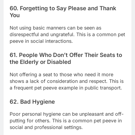
60. Forgetting to Say Please and Thank
You
Not using basic manners can be seen as
disrespectful and ungrateful. This is a common pet
peeve in social interactions.
61. People Who Don’t Offer Their Seats to
the Elderly or Disabled
Not offering a seat to those who need it more
shows a lack of consideration and respect. This is
a frequent pet peeve example in public transport.
62. Bad Hygiene
Poor personal hygiene can be unpleasant and off-
putting for others. This is a common pet peeve in
social and professional settings.