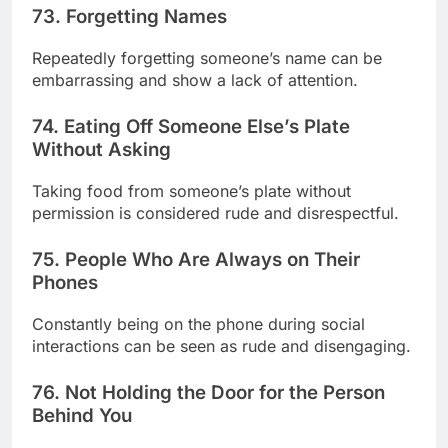
73. Forgetting Names
Repeatedly forgetting someone’s name can be
embarrassing and show a lack of attention.
74. Eating Off Someone Else’s Plate
Without Asking
Taking food from someone’s plate without
permission is considered rude and disrespectful.
75. People Who Are Always on Their
Phones
Constantly being on the phone during social
interactions can be seen as rude and disengaging.
76. Not Holding the Door for the Person
Behind You