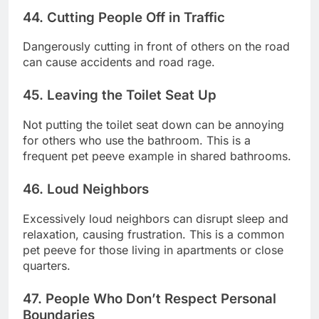
44. Cutting People Off in Traffic
Dangerously cutting in front of others on the road
can cause accidents and road rage.
45. Leaving the Toilet Seat Up
Not putting the toilet seat down can be annoying
for others who use the bathroom. This is a
frequent pet peeve example in shared bathrooms.
46. Loud Neighbors
Excessively loud neighbors can disrupt sleep and
relaxation, causing frustration. This is a common
pet peeve for those living in apartments or close
quarters.
47. People Who Don’t Respect Personal
Boundaries