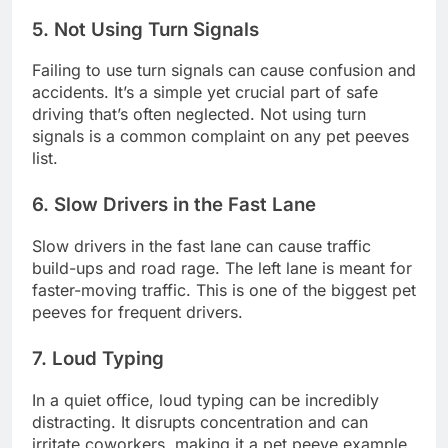
5. Not Using Turn Signals
Failing to use turn signals can cause confusion and
accidents. It’s a simple yet crucial part of safe
driving that’s often neglected. Not using turn
signals is a common complaint on any pet peeves
list.
6. Slow Drivers in the Fast Lane
Slow drivers in the fast lane can cause traffic
build-ups and road rage. The left lane is meant for
faster-moving traffic. This is one of the biggest pet
peeves for frequent drivers.
7. Loud Typing
In a quiet office, loud typing can be incredibly
distracting. It disrupts concentration and can
irritate coworkers, making it a pet peeve example