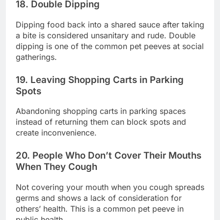
18. Double Dipping
Dipping food back into a shared sauce after taking
a bite is considered unsanitary and rude. Double
dipping is one of the common pet peeves at social
gatherings.
19. Leaving Shopping Carts in Parking
Spots
Abandoning shopping carts in parking spaces
instead of returning them can block spots and
create inconvenience.
20. People Who Don’t Cover Their Mouths
When They Cough
Not covering your mouth when you cough spreads
germs and shows a lack of consideration for
others’ health. This is a common pet peeve in
public health.