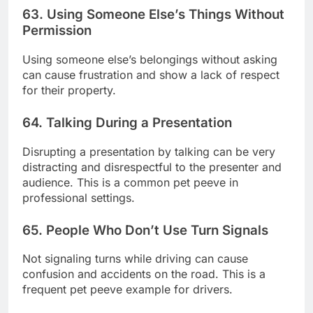
63. Using Someone Else’s Things Without
Permission
Using someone else’s belongings without asking
can cause frustration and show a lack of respect
for their property.
64. Talking During a Presentation
Disrupting a presentation by talking can be very
distracting and disrespectful to the presenter and
audience. This is a common pet peeve in
professional settings.
65. People Who Don’t Use Turn Signals
Not signaling turns while driving can cause
confusion and accidents on the road. This is a
frequent pet peeve example for drivers.