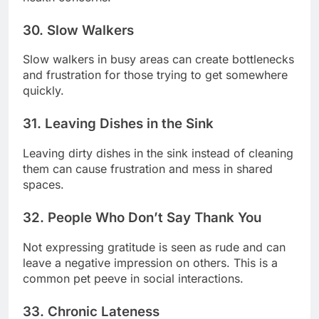
30. Slow Walkers
Slow walkers in busy areas can create bottlenecks
and frustration for those trying to get somewhere
quickly.
31. Leaving Dishes in the Sink
Leaving dirty dishes in the sink instead of cleaning
them can cause frustration and mess in shared
spaces.
32. People Who Don’t Say Thank You
Not expressing gratitude is seen as rude and can
leave a negative impression on others. This is a
common pet peeve in social interactions.
33. Chronic Lateness