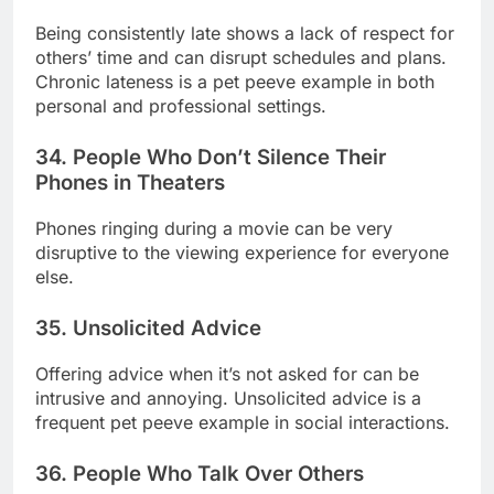
Being consistently late shows a lack of respect for
others’ time and can disrupt schedules and plans.
Chronic lateness is a pet peeve example in both
personal and professional settings.
34. People Who Don’t Silence Their
Phones in Theaters
Phones ringing during a movie can be very
disruptive to the viewing experience for everyone
else.
35. Unsolicited Advice
Offering advice when it’s not asked for can be
intrusive and annoying. Unsolicited advice is a
frequent pet peeve example in social interactions.
36. People Who Talk Over Others