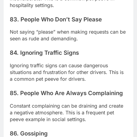
hospitality settings.
83. People Who Don’t Say Please
Not saying “please” when making requests can be
seen as rude and demanding.
84. Ignoring Traffic Signs
Ignoring traffic signs can cause dangerous
situations and frustration for other drivers. This is
a common pet peeve for drivers.
85. People Who Are Always Complaining
Constant complaining can be draining and create
a negative atmosphere. This is a frequent pet
peeve example in social settings.
86. Gossiping