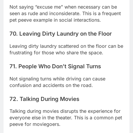
Not saying “excuse me” when necessary can be
seen as rude and inconsiderate. This is a frequent
pet peeve example in social interactions.
70. Leaving Dirty Laundry on the Floor
Leaving dirty laundry scattered on the floor can be
frustrating for those who share the space.
71. People Who Don’t Signal Turns
Not signaling turns while driving can cause
confusion and accidents on the road.
72. Talking During Movies
Talking during movies disrupts the experience for
everyone else in the theater. This is a common pet
peeve for moviegoers.