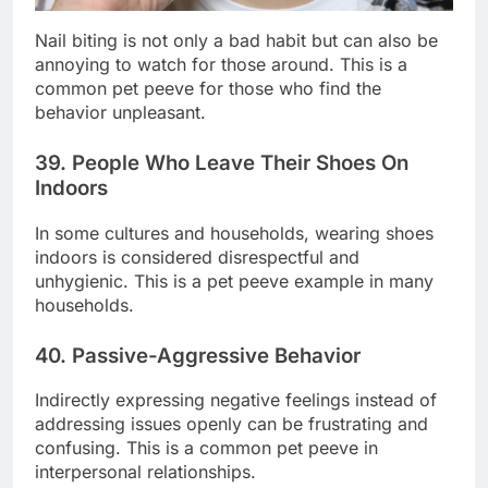
Nail biting is not only a bad habit but can also be
annoying to watch for those around. This is a
common pet peeve for those who find the
behavior unpleasant.
39. People Who Leave Their Shoes On
Indoors
In some cultures and households, wearing shoes
indoors is considered disrespectful and
unhygienic. This is a pet peeve example in many
households.
40. Passive-Aggressive Behavior
Indirectly expressing negative feelings instead of
addressing issues openly can be frustrating and
confusing. This is a common pet peeve in
interpersonal relationships.