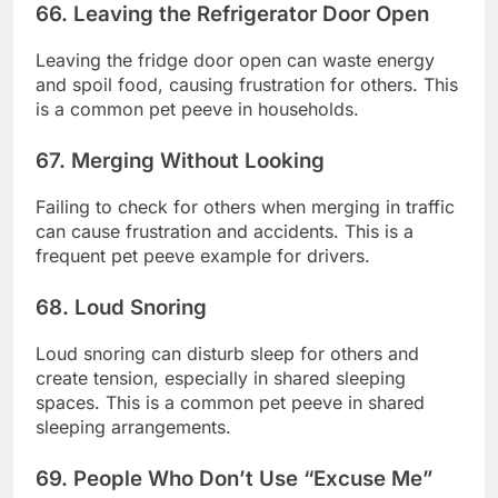
66. Leaving the Refrigerator Door Open
Leaving the fridge door open can waste energy
and spoil food, causing frustration for others. This
is a common pet peeve in households.
67. Merging Without Looking
Failing to check for others when merging in traffic
can cause frustration and accidents. This is a
frequent pet peeve example for drivers.
68. Loud Snoring
Loud snoring can disturb sleep for others and
create tension, especially in shared sleeping
spaces. This is a common pet peeve in shared
sleeping arrangements.
69. People Who Don’t Use “Excuse Me”