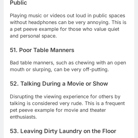
Public
Playing music or videos out loud in public spaces
without headphones can be very annoying. This is
a pet peeve example for those who value quiet
and personal space.
51. Poor Table Manners
Bad table manners, such as chewing with an open
mouth or slurping, can be very off-putting.
52. Talking During a Movie or Show
Disrupting the viewing experience for others by
talking is considered very rude. This is a frequent
pet peeve example for movie and theater
enthusiasts.
53. Leaving Dirty Laundry on the Floor