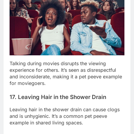
Talking during movies disrupts the viewing
experience for others. It’s seen as disrespectful
and inconsiderate, making it a pet peeve example
for moviegoers.
17. Leaving Hair in the Shower Drain
Leaving hair in the shower drain can cause clogs
and is unhygienic. It’s a common pet peeve
example in shared living spaces.