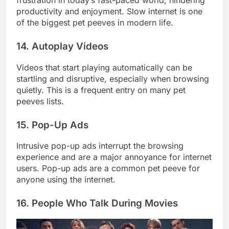
frustration in today’s fast-paced world, hindering
productivity and enjoyment. Slow internet is one
of the biggest pet peeves in modern life.
14. Autoplay Videos
Videos that start playing automatically can be
startling and disruptive, especially when browsing
quietly. This is a frequent entry on many pet
peeves lists.
15. Pop-Up Ads
Intrusive pop-up ads interrupt the browsing
experience and are a major annoyance for internet
users. Pop-up ads are a common pet peeve for
anyone using the internet.
16. People Who Talk During Movies