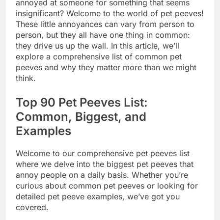
annoyed at someone for something that seems
insignificant? Welcome to the world of pet peeves!
These little annoyances can vary from person to
person, but they all have one thing in common:
they drive us up the wall. In this article, we’ll
explore a comprehensive list of common pet
peeves and why they matter more than we might
think.
Top 90 Pet Peeves List:
Common, Biggest, and
Examples
Welcome to our comprehensive pet peeves list
where we delve into the biggest pet peeves that
annoy people on a daily basis. Whether you’re
curious about common pet peeves or looking for
detailed pet peeve examples, we’ve got you
covered.