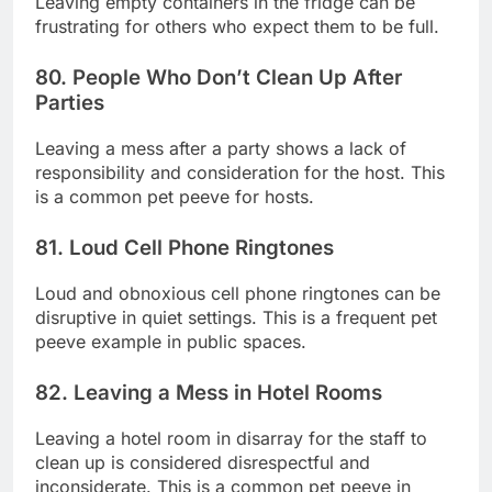
Leaving empty containers in the fridge can be
frustrating for others who expect them to be full.
80. People Who Don’t Clean Up After
Parties
Leaving a mess after a party shows a lack of
responsibility and consideration for the host. This
is a common pet peeve for hosts.
81. Loud Cell Phone Ringtones
Loud and obnoxious cell phone ringtones can be
disruptive in quiet settings. This is a frequent pet
peeve example in public spaces.
82. Leaving a Mess in Hotel Rooms
Leaving a hotel room in disarray for the staff to
clean up is considered disrespectful and
inconsiderate. This is a common pet peeve in