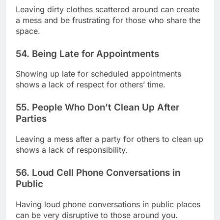
Leaving dirty clothes scattered around can create
a mess and be frustrating for those who share the
space.
54. Being Late for Appointments
Showing up late for scheduled appointments
shows a lack of respect for others’ time.
55. People Who Don’t Clean Up After
Parties
Leaving a mess after a party for others to clean up
shows a lack of responsibility.
56. Loud Cell Phone Conversations in
Public
Having loud phone conversations in public places
can be very disruptive to those around you.