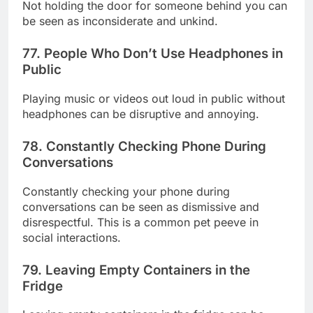
Not holding the door for someone behind you can
be seen as inconsiderate and unkind.
77. People Who Don’t Use Headphones in
Public
Playing music or videos out loud in public without
headphones can be disruptive and annoying.
78. Constantly Checking Phone During
Conversations
Constantly checking your phone during
conversations can be seen as dismissive and
disrespectful. This is a common pet peeve in
social interactions.
79. Leaving Empty Containers in the
Fridge