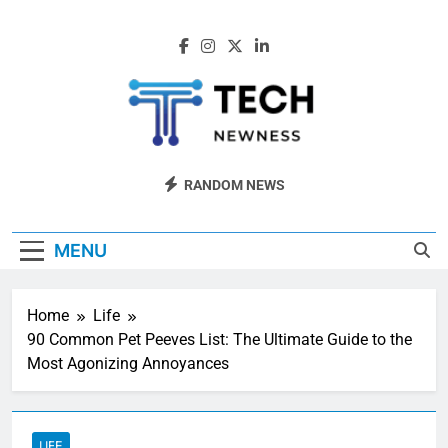
Skip
to
content
Tech Newness
Next-Gen Tech News
RANDOM NEWS
MENU
Home
Life
90 Common Pet Peeves List: The Ultimate Guide to the
Most Agonizing Annoyances
LIFE