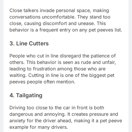
Close talkers invade personal space, making
conversations uncomfortable. They stand too
close, causing discomfort and unease. This
behavior is a frequent entry on any pet peeves list.
3. Line Cutters
People who cut in line disregard the patience of
others. This behavior is seen as rude and unfair,
leading to frustration among those who are
waiting. Cutting in line is one of the biggest pet
peeves people often mention.
4. Tailgating
Driving too close to the car in front is both
dangerous and annoying. It creates pressure and
anxiety for the driver ahead, making it a pet peeve
example for many drivers.