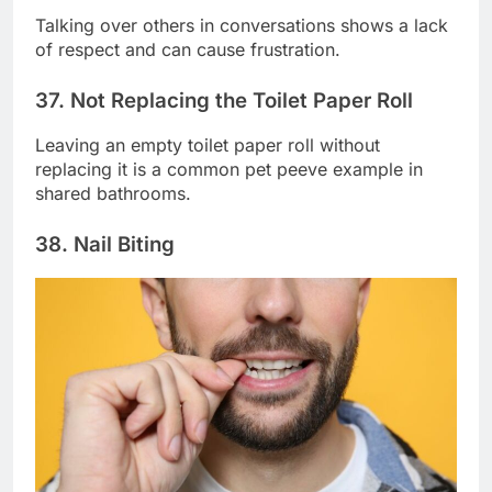
Talking over others in conversations shows a lack
of respect and can cause frustration.
37. Not Replacing the Toilet Paper Roll
Leaving an empty toilet paper roll without
replacing it is a common pet peeve example in
shared bathrooms.
38. Nail Biting