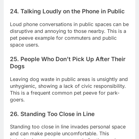
24. Talking Loudly on the Phone in Public
Loud phone conversations in public spaces can be
disruptive and annoying to those nearby. This is a
pet peeve example for commuters and public
space users.
25. People Who Don’t Pick Up After Their
Dogs
Leaving dog waste in public areas is unsightly and
unhygienic, showing a lack of civic responsibility.
This is a frequent common pet peeve for park-
goers.
26. Standing Too Close in Line
Standing too close in line invades personal space
and can make people uncomfortable. This