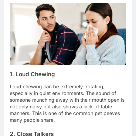
1. Loud Chewing
Loud chewing can be extremely irritating,
especially in quiet environments. The sound of
someone munching away with their mouth open is
not only noisy but also shows a lack of table
manners. This is one of the common pet peeves
many people share.
2. Close Talkers