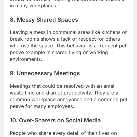
in many workplaces.
8. Messy Shared Spaces
Leaving a mess in communal areas like kitchens or
break rooms shows a lack of respect for others
who use the space. This behavior is a frequent pet
peeve example in shared living or working
environments.
9. Unnecessary Meetings
Meetings that could be resolved with an email
waste time and disrupt productivity. They are a
common workplace annoyance and a common pet
peeve for many employees.
10. Over-Sharers on Social Media
People who share every detail of their lives on