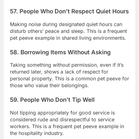
57. People Who Don’t Respect Quiet Hours
Making noise during designated quiet hours can
disturb others’ peace and sleep. This is a frequent
pet peeve example in shared living environments.
58. Borrowing Items Without Asking
Taking something without permission, even if it’s
returned later, shows a lack of respect for
personal property. This is a common pet peeve for
those who value their belongings.
59. People Who Don’t Tip Well
Not tipping appropriately for good service is
considered rude and disrespectful to service
workers. This is a frequent pet peeve example in
the hospitality industry.