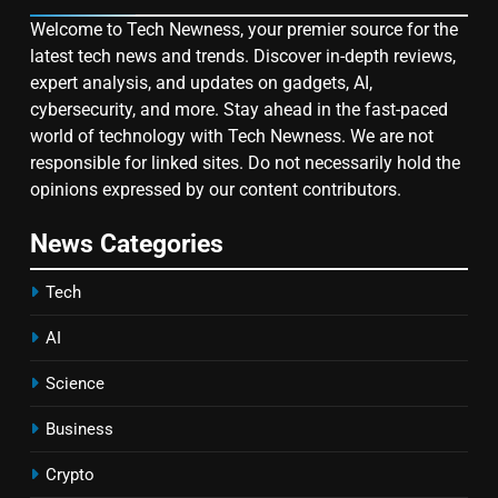
Welcome to Tech Newness, your premier source for the
latest tech news and trends. Discover in-depth reviews,
expert analysis, and updates on gadgets, AI,
cybersecurity, and more. Stay ahead in the fast-paced
world of technology with Tech Newness. We are not
responsible for linked sites. Do not necessarily hold the
opinions expressed by our content contributors.
News Categories
Tech
AI
Science
Business
Crypto