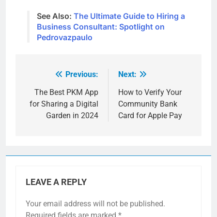
See Also:
The Ultimate Guide to Hiring a
Business Consultant: Spotlight on
Pedrovazpaulo
Previous:
Next:
Post
navigation
The Best PKM App
How to Verify Your
for Sharing a Digital
Community Bank
Garden in 2024
Card for Apple Pay
LEAVE A REPLY
Your email address will not be published.
Required fields are marked
*