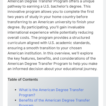
American Degree Transfer Program offers a unique
pathway to earning a U.S. bachelor’s degree. This
innovative program allows you to complete the first
two years of study in your home country before
transferring to an American university to finish your
degree. By participating, you’ll gain invaluable
international experience while potentially reducing
overall costs. The program provides a structured
curriculum aligned with U.S. academic standards,
ensuring a smooth transition to your chosen
American institution. In this overview, we’ll explore
the key features, benefits, and considerations of the
American Degree Transfer Program to help you make
an informed decision about your educational journey.
Table of Contents
What is the American Degree Transfer
Program?
Benefits of the American Degree Transfer
Program