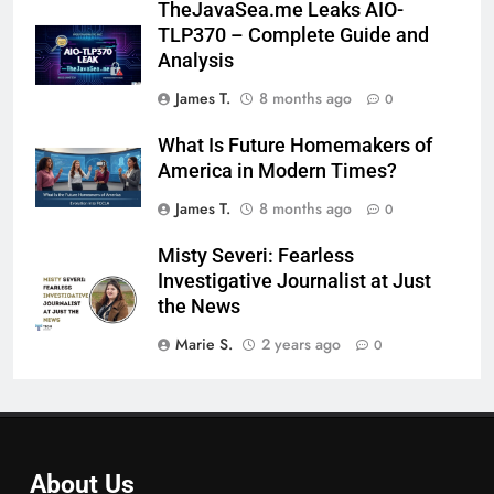
TheJavaSea.me Leaks AIO-
TLP370 – Complete Guide and
Analysis
James T.
8 months ago
0
What Is Future Homemakers of
America in Modern Times?
James T.
8 months ago
0
Misty Severi: Fearless
Investigative Journalist at Just
the News
Marie S.
2 years ago
0
About Us