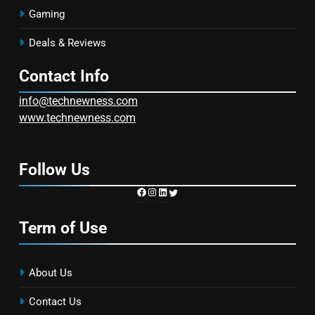
Gaming
Deals & Reviews
Contact Info
info@technewness.com
www.technewness.com
Follow Us
https://www.facebook.com/TechN
Instagram
LinkedIn
Twitter
Term of Use
About Us
Contact Us