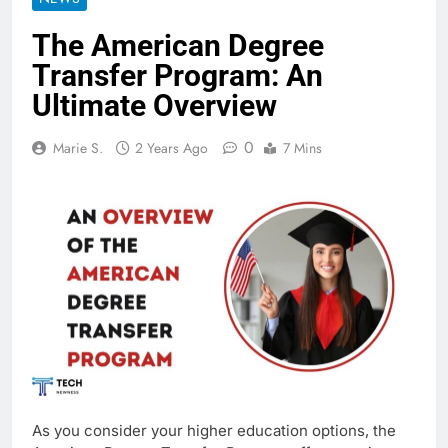
The American Degree
Transfer Program: An
Ultimate Overview
0
Marie S.
2 Years Ago
7 Mins
As you consider your higher education options, the