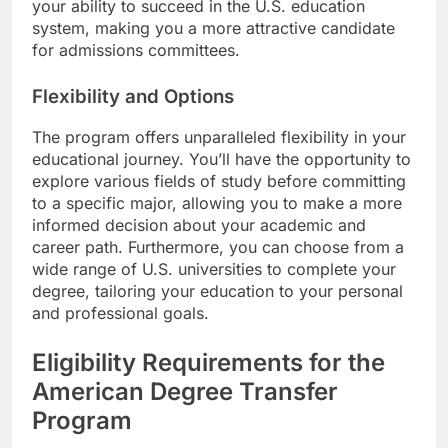
your ability to succeed in the U.S. education
system, making you a more attractive candidate
for admissions committees.
Flexibility and Options
The program offers unparalleled flexibility in your
educational journey. You’ll have the opportunity to
explore various fields of study before committing
to a specific major, allowing you to make a more
informed decision about your academic and
career path. Furthermore, you can choose from a
wide range of U.S. universities to complete your
degree, tailoring your education to your personal
and professional goals.
Eligibility Requirements for the
American Degree Transfer
Program