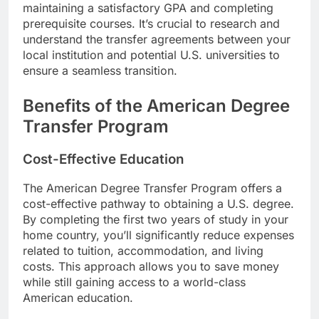
maintaining a satisfactory GPA and completing
prerequisite courses. It’s crucial to research and
understand the transfer agreements between your
local institution and potential U.S. universities to
ensure a seamless transition.
Benefits of the American Degree
Transfer Program
Cost-Effective Education
The American Degree Transfer Program offers a
cost-effective pathway to obtaining a U.S. degree.
By completing the first two years of study in your
home country, you’ll significantly reduce expenses
related to tuition, accommodation, and living
costs. This approach allows you to save money
while still gaining access to a world-class
American education.