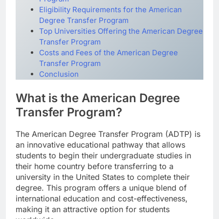
Eligibility Requirements for the American
Degree Transfer Program
Top Universities Offering the American Degree
Transfer Program
Costs and Fees of the American Degree
Transfer Program
Conclusion
What is the American Degree
Transfer Program?
The American Degree Transfer Program (ADTP) is
an innovative educational pathway that allows
students to begin their undergraduate studies in
their home country before transferring to a
university in the United States to complete their
degree. This program offers a unique blend of
international education and cost-effectiveness,
making it an attractive option for students