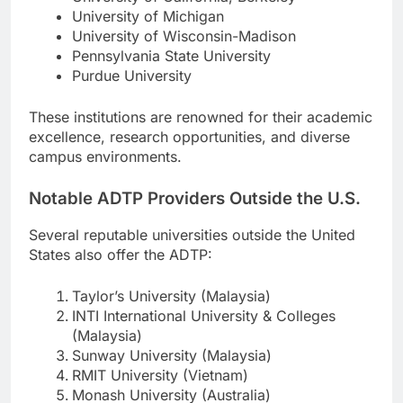
University of Michigan
University of Wisconsin-Madison
Pennsylvania State University
Purdue University
These institutions are renowned for their academic
excellence, research opportunities, and diverse
campus environments.
Notable ADTP Providers Outside the U.S.
Several reputable universities outside the United
States also offer the ADTP:
Taylor’s University (Malaysia)
INTI International University & Colleges
(Malaysia)
Sunway University (Malaysia)
RMIT University (Vietnam)
Monash University (Australia)