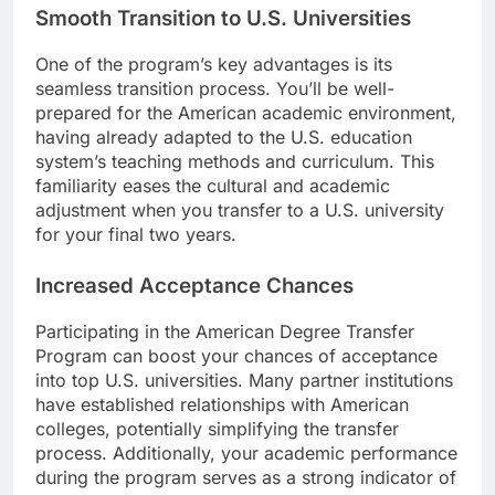
Smooth Transition to U.S. Universities
One of the program’s key advantages is its
seamless transition process. You’ll be well-
prepared for the American academic environment,
having already adapted to the U.S. education
system’s teaching methods and curriculum. This
familiarity eases the cultural and academic
adjustment when you transfer to a U.S. university
for your final two years.
Increased Acceptance Chances
Participating in the American Degree Transfer
Program can boost your chances of acceptance
into top U.S. universities. Many partner institutions
have established relationships with American
colleges, potentially simplifying the transfer
process. Additionally, your academic performance
during the program serves as a strong indicator of