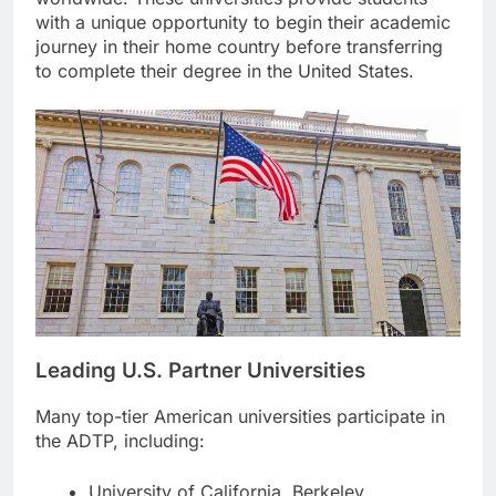
with a unique opportunity to begin their academic
journey in their home country before transferring
to complete their degree in the United States.
Leading U.S. Partner Universities
Many top-tier American universities participate in
the ADTP, including:
University of California, Berkeley