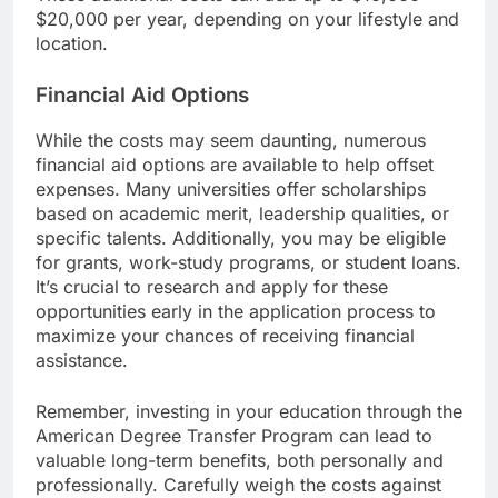
$20,000 per year, depending on your lifestyle and
location.
Financial Aid Options
While the costs may seem daunting, numerous
financial aid options are available to help offset
expenses. Many universities offer scholarships
based on academic merit, leadership qualities, or
specific talents. Additionally, you may be eligible
for grants, work-study programs, or student loans.
It’s crucial to research and apply for these
opportunities early in the application process to
maximize your chances of receiving financial
assistance.
Remember, investing in your education through the
American Degree Transfer Program can lead to
valuable long-term benefits, both personally and
professionally. Carefully weigh the costs against