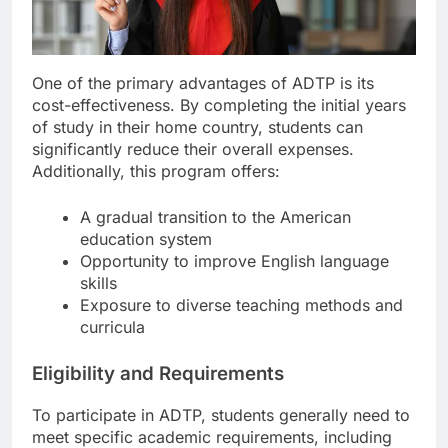
One of the primary advantages of ADTP is its
cost-effectiveness. By completing the initial years
of study in their home country, students can
significantly reduce their overall expenses.
Additionally, this program offers:
A gradual transition to the American
education system
Opportunity to improve English language
skills
Exposure to diverse teaching methods and
curricula
Eligibility and Requirements
To participate in ADTP, students generally need to
meet specific academic requirements, including