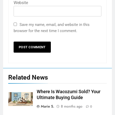
Website
Save my name, email, and website in this
browser for the next time I comment.
Related News
Where Is Wacozumi Sold? Your
Ultimate Buying Guide
Marie S.
8 months ago
0