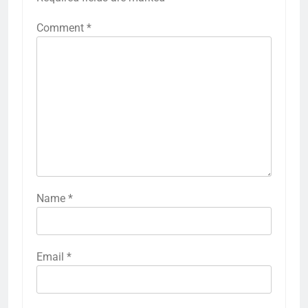
Comment
*
Name
*
Email
*