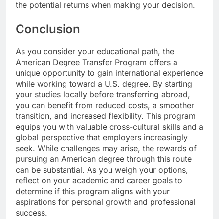
the potential returns when making your decision.
Conclusion
As you consider your educational path, the
American Degree Transfer Program offers a
unique opportunity to gain international experience
while working toward a U.S. degree. By starting
your studies locally before transferring abroad,
you can benefit from reduced costs, a smoother
transition, and increased flexibility. This program
equips you with valuable cross-cultural skills and a
global perspective that employers increasingly
seek. While challenges may arise, the rewards of
pursuing an American degree through this route
can be substantial. As you weigh your options,
reflect on your academic and career goals to
determine if this program aligns with your
aspirations for personal growth and professional
success.