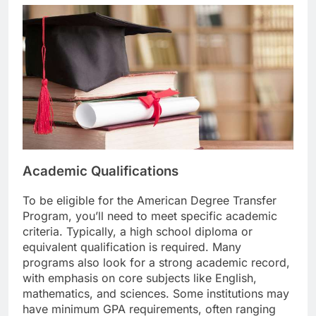
Academic Qualifications
To be eligible for the American Degree Transfer
Program, you’ll need to meet specific academic
criteria. Typically, a high school diploma or
equivalent qualification is required. Many
programs also look for a strong academic record,
with emphasis on core subjects like English,
mathematics, and sciences. Some institutions may
have minimum GPA requirements, often ranging