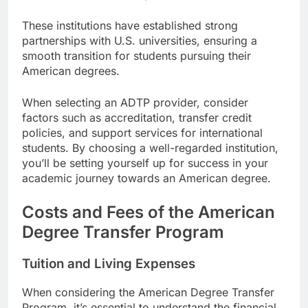
These institutions have established strong
partnerships with U.S. universities, ensuring a
smooth transition for students pursuing their
American degrees.
When selecting an ADTP provider, consider
factors such as accreditation, transfer credit
policies, and support services for international
students. By choosing a well-regarded institution,
you’ll be setting yourself up for success in your
academic journey towards an American degree.
Costs and Fees of the American
Degree Transfer Program
Tuition and Living Expenses
When considering the American Degree Transfer
Program, it’s essential to understand the financial