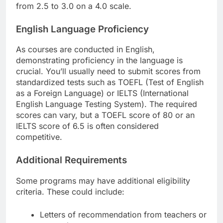
from 2.5 to 3.0 on a 4.0 scale.
English Language Proficiency
As courses are conducted in English,
demonstrating proficiency in the language is
crucial. You’ll usually need to submit scores from
standardized tests such as TOEFL (Test of English
as a Foreign Language) or IELTS (International
English Language Testing System). The required
scores can vary, but a TOEFL score of 80 or an
IELTS score of 6.5 is often considered
competitive.
Additional Requirements
Some programs may have additional eligibility
criteria. These could include:
Letters of recommendation from teachers or