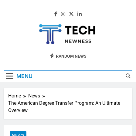
Skip
to
content
Tech Newness
Next-Gen Tech News
RANDOM NEWS
MENU
Home
News
The American Degree Transfer Program: An Ultimate
Overview
NEWS