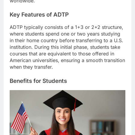
worldwide.
Key Features of ADTP
ADTP typically consists of a 1+3 or 2+2 structure,
where students spend one or two years studying
in their home country before transferring to a U.S.
institution. During this initial phase, students take
courses that are equivalent to those offered in
American universities, ensuring a smooth transition
when they transfer.
Benefits for Students