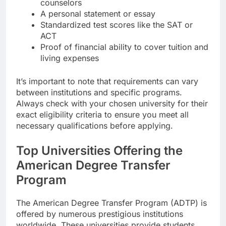
counselors
A personal statement or essay
Standardized test scores like the SAT or
ACT
Proof of financial ability to cover tuition and
living expenses
It’s important to note that requirements can vary
between institutions and specific programs.
Always check with your chosen university for their
exact eligibility criteria to ensure you meet all
necessary qualifications before applying.
Top Universities Offering the
American Degree Transfer
Program
The American Degree Transfer Program (ADTP) is
offered by numerous prestigious institutions
worldwide. These universities provide students