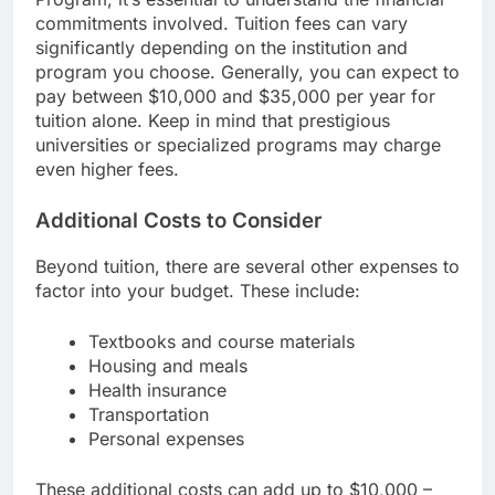
commitments involved. Tuition fees can vary
significantly depending on the institution and
program you choose. Generally, you can expect to
pay between $10,000 and $35,000 per year for
tuition alone. Keep in mind that prestigious
universities or specialized programs may charge
even higher fees.
Additional Costs to Consider
Beyond tuition, there are several other expenses to
factor into your budget. These include:
Textbooks and course materials
Housing and meals
Health insurance
Transportation
Personal expenses
These additional costs can add up to $10,000 –