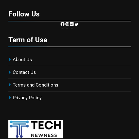
Follow Us
https://www.facebook.com/TechN
Instagram
LinkedIn
Twitter
Term of Use
About Us
Contact Us
Terms and Conditions
Privacy Policy