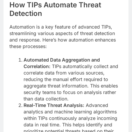
How TIPs Automate Threat
Detection
Automation is a key feature of advanced TIPs,
streamlining various aspects of threat detection
and response. Here’s how automation enhances
these processes:
Automated Data Aggregation and
Correlation:
TIPs automatically collect and
correlate data from various sources,
reducing the manual effort required to
aggregate threat information. This enables
security teams to focus on analysis rather
than data collection.
Real-Time Threat Analysis:
Advanced
analytics and machine learning algorithms
within TIPs continuously analyze incoming
data in real time. This helps identify and
prioritize potential threats based on their