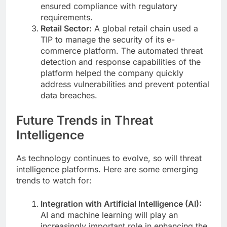
ensured compliance with regulatory
requirements.
Retail Sector:
A global retail chain used a
TIP to manage the security of its e-
commerce platform. The automated threat
detection and response capabilities of the
platform helped the company quickly
address vulnerabilities and prevent potential
data breaches.
Future Trends in Threat
Intelligence
As technology continues to evolve, so will threat
intelligence platforms. Here are some emerging
trends to watch for:
Integration with Artificial Intelligence (AI):
AI and machine learning will play an
increasingly important role in enhancing the