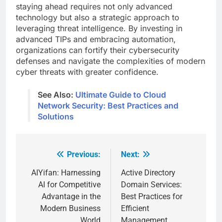
staying ahead requires not only advanced
technology but also a strategic approach to
leveraging threat intelligence. By investing in
advanced TIPs and embracing automation,
organizations can fortify their cybersecurity
defenses and navigate the complexities of modern
cyber threats with greater confidence.
See Also:
Ultimate Guide to Cloud
Network Security: Best Practices and
Solutions
Previous:
Next:
Post
navigation
AIYifan: Harnessing
Active Directory
AI for Competitive
Domain Services:
Advantage in the
Best Practices for
Modern Business
Efficient
World
Management