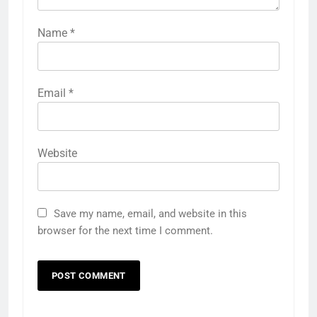
Name
*
Email
*
Website
Save my name, email, and website in this
browser for the next time I comment.