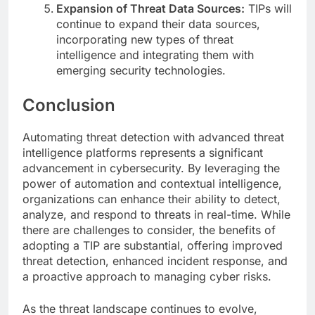
Expansion of Threat Data Sources:
TIPs will
continue to expand their data sources,
incorporating new types of threat
intelligence and integrating them with
emerging security technologies.
Conclusion
Automating threat detection with advanced threat
intelligence platforms represents a significant
advancement in cybersecurity. By leveraging the
power of automation and contextual intelligence,
organizations can enhance their ability to detect,
analyze, and respond to threats in real-time. While
there are challenges to consider, the benefits of
adopting a TIP are substantial, offering improved
threat detection, enhanced incident response, and
a proactive approach to managing cyber risks.
As the threat landscape continues to evolve,