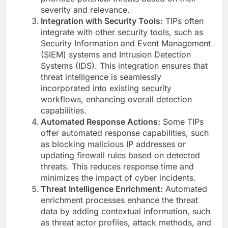
severity and relevance.
Integration with Security Tools:
TIPs often
integrate with other security tools, such as
Security Information and Event Management
(SIEM) systems and Intrusion Detection
Systems (IDS). This integration ensures that
threat intelligence is seamlessly
incorporated into existing security
workflows, enhancing overall detection
capabilities.
Automated Response Actions:
Some TIPs
offer automated response capabilities, such
as blocking malicious IP addresses or
updating firewall rules based on detected
threats. This reduces response time and
minimizes the impact of cyber incidents.
Threat Intelligence Enrichment:
Automated
enrichment processes enhance the threat
data by adding contextual information, such
as threat actor profiles, attack methods, and