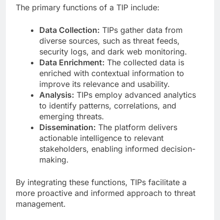
The primary functions of a TIP include:
Data Collection:
TIPs gather data from
diverse sources, such as threat feeds,
security logs, and dark web monitoring.
Data Enrichment:
The collected data is
enriched with contextual information to
improve its relevance and usability.
Analysis:
TIPs employ advanced analytics
to identify patterns, correlations, and
emerging threats.
Dissemination:
The platform delivers
actionable intelligence to relevant
stakeholders, enabling informed decision-
making.
By integrating these functions, TIPs facilitate a
more proactive and informed approach to threat
management.