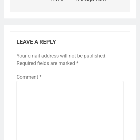
LEAVE A REPLY
Your email address will not be published.
Required fields are marked
*
Comment
*