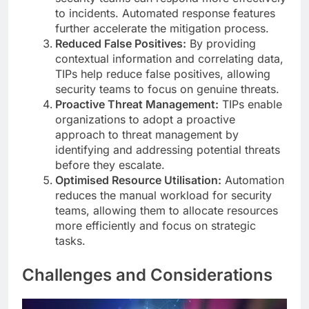
to incidents. Automated response features
further accelerate the mitigation process.
Reduced False Positives:
By providing
contextual information and correlating data,
TIPs help reduce false positives, allowing
security teams to focus on genuine threats.
Proactive Threat Management:
TIPs enable
organizations to adopt a proactive
approach to threat management by
identifying and addressing potential threats
before they escalate.
Optimised Resource Utilisation:
Automation
reduces the manual workload for security
teams, allowing them to allocate resources
more efficiently and focus on strategic
tasks.
Challenges and Considerations