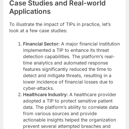
Case Studies and Real-world
Applications
To illustrate the impact of TIPs in practice, let’s
look at a few case studies:
Financial Sector:
A major financial institution
implemented a TIP to enhance its threat
detection capabilities. The platform’s real-
time analytics and automated response
features significantly reduced the time to
detect and mitigate threats, resulting in a
lower incidence of financial losses due to
cyber-attacks.
Healthcare Industry:
A healthcare provider
adopted a TIP to protect sensitive patient
data. The platform’s ability to correlate data
from various sources and provide
actionable insights helped the organization
prevent several attempted breaches and