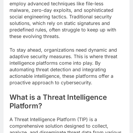
employ advanced techniques like file-less
malware, zero-day exploits, and sophisticated
social engineering tactics. Traditional security
solutions, which rely on static signatures and
predefined rules, often struggle to keep up with
these evolving threats.
To stay ahead, organizations need dynamic and
adaptive security measures. This is where threat
intelligence platforms come into play. By
automating threat detection and integrating
actionable intelligence, these platforms offer a
proactive approach to cybersecurity.
What is a Threat Intelligence
Platform?
A Threat Intelligence Platform (TIP) is a
comprehensive solution designed to collect,
analyze, and disseminate threat data from various