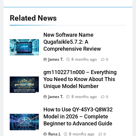
Related News
New Software Name
Qugafaikle5.7.2: A
Comprehensive Review
James T.
8 months ago
0
gm1102271n000 – Everything
You Need to Know About This
Unique Model Number
James T.
8 months ago
0
How to Use QY-45Y3-Q8W32
Model in 2026 – Complete
Beginner to Advanced Guide
Rana J.
8 months ago
0