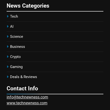
News Categories
Tech
AI
Science
Business
Crypto
Gaming
Deals & Reviews
Contact Info
info@technewness.com
www.technewness.com