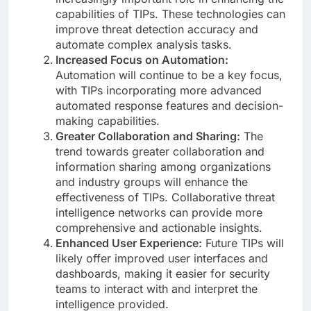
capabilities of TIPs. These technologies can
improve threat detection accuracy and
automate complex analysis tasks.
Increased Focus on Automation:
Automation will continue to be a key focus,
with TIPs incorporating more advanced
automated response features and decision-
making capabilities.
Greater Collaboration and Sharing:
The
trend towards greater collaboration and
information sharing among organizations
and industry groups will enhance the
effectiveness of TIPs. Collaborative threat
intelligence networks can provide more
comprehensive and actionable insights.
Enhanced User Experience:
Future TIPs will
likely offer improved user interfaces and
dashboards, making it easier for security
teams to interact with and interpret the
intelligence provided.