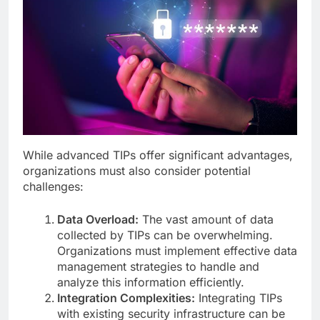
While advanced TIPs offer significant advantages,
organizations must also consider potential
challenges:
Data Overload:
The vast amount of data
collected by TIPs can be overwhelming.
Organizations must implement effective data
management strategies to handle and
analyze this information efficiently.
Integration Complexities:
Integrating TIPs
with existing security infrastructure can be