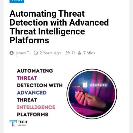
Automating Threat
Detection with Advanced
Threat Intelligence
Platforms
0
James T.
2 Years Ago
7 Mins