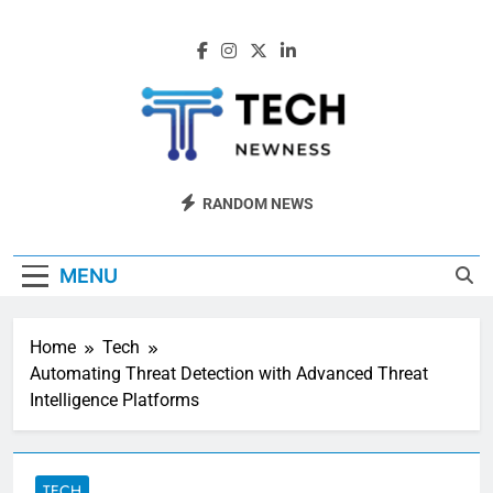
Skip
to
content
Tech Newness
Next-Gen Tech News
RANDOM NEWS
MENU
Home
Tech
Automating Threat Detection with Advanced Threat
Intelligence Platforms
TECH