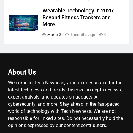
Wearable Technology in 2026:
Beyond Fitness Trackers and
More
Marie S.
8 months ago
0
About Us
Welcome to Tech Newness, your premier source for the
latest tech news and trends. Discover in-depth reviews,
expert analysis, and updates on gadgets, AI,
cybersecurity, and more. Stay ahead in the fast-paced
world of technology with Tech Newness. We are not
responsible for linked sites. Do not necessarily hold the
opinions expressed by our content contributors.