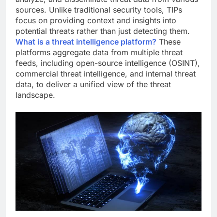
sources. Unlike traditional security tools, TIPs
focus on providing context and insights into
potential threats rather than just detecting them.
What is a threat intelligence platform?
These
platforms aggregate data from multiple threat
feeds, including open-source intelligence (OSINT),
commercial threat intelligence, and internal threat
data, to deliver a unified view of the threat
landscape.