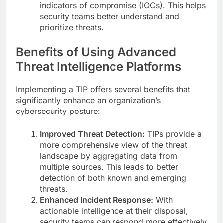
indicators of compromise (IOCs). This helps
security teams better understand and
prioritize threats.
Benefits of Using Advanced
Threat Intelligence Platforms
Implementing a TIP offers several benefits that
significantly enhance an organization’s
cybersecurity posture:
Improved Threat Detection:
TIPs provide a
more comprehensive view of the threat
landscape by aggregating data from
multiple sources. This leads to better
detection of both known and emerging
threats.
Enhanced Incident Response:
With
actionable intelligence at their disposal,
security teams can respond more effectively