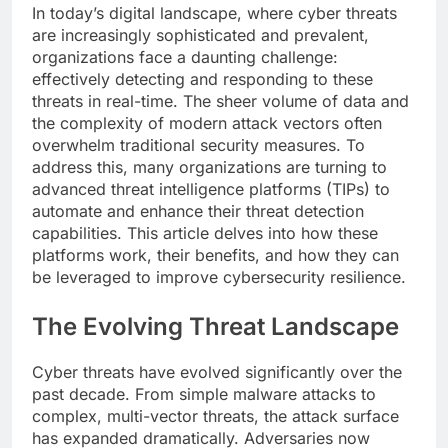
In today’s digital landscape, where cyber threats
are increasingly sophisticated and prevalent,
organizations face a daunting challenge:
effectively detecting and responding to these
threats in real-time. The sheer volume of data and
the complexity of modern attack vectors often
overwhelm traditional security measures. To
address this, many organizations are turning to
advanced threat intelligence platforms (TIPs) to
automate and enhance their threat detection
capabilities. This article delves into how these
platforms work, their benefits, and how they can
be leveraged to improve cybersecurity resilience.
The Evolving Threat Landscape
Cyber threats have evolved significantly over the
past decade. From simple malware attacks to
complex, multi-vector threats, the attack surface
has expanded dramatically. Adversaries now