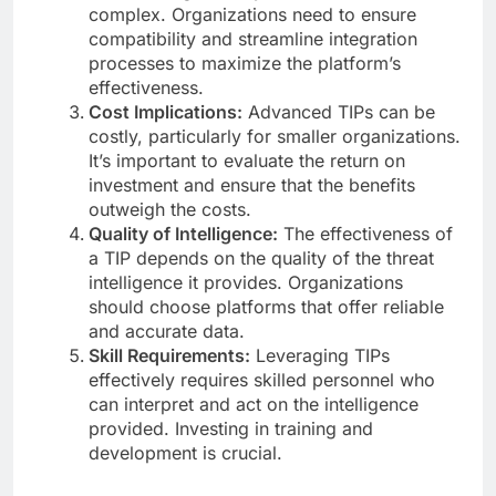
complex. Organizations need to ensure
compatibility and streamline integration
processes to maximize the platform’s
effectiveness.
Cost Implications:
Advanced TIPs can be
costly, particularly for smaller organizations.
It’s important to evaluate the return on
investment and ensure that the benefits
outweigh the costs.
Quality of Intelligence:
The effectiveness of
a TIP depends on the quality of the threat
intelligence it provides. Organizations
should choose platforms that offer reliable
and accurate data.
Skill Requirements:
Leveraging TIPs
effectively requires skilled personnel who
can interpret and act on the intelligence
provided. Investing in training and
development is crucial.