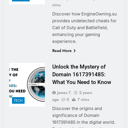
mins
Discover how EngineOwning.su
provides undetected cheats for
Call of Duty and Battlefield,
enhancing your gaming
experience.
Read More
Unlock the Mystery of
Domain 1617391485:
What You Need to Know
James T.
2 years
ago
0
7 mins
TECH
Discover the origins and
significance of Domain
1617391485 in the digital world.