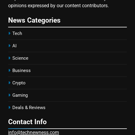
opinions expressed by our content contributors.
News Categories
Tech
AI
Science
Business
Crypto
Gaming
Deals & Reviews
Contact Info
info@technewness.com