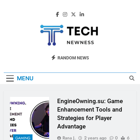
Skip
to
content
Tech Newness
Next-Gen Tech News
RANDOM NEWS
MENU
EngineOwning.su: Game
Enhancement Tools and
Strategies for Player
Advantage
Rana J.
2 years ago
0
6
GAMING