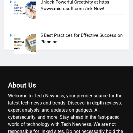
Unlock Powerful Creativity at https
//www.microsoft.com /ink Now!
5 Best Practices for Effective Succession
Planning
About Us
Welcome to Tech Newness, your premier source for the
latest tech news and trends. Discover in-depth reviews,
expert analysis, and updates on gadgets, AI,
cybersecurity, and more. Stay ahead in the fast-paced
world of technology with Tech Newness. We are not
responsible for linked sites. Do not necessarily hold the