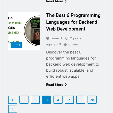
Read More
The Best 6 Programming
Languages for Backend
Web Development
James T.
2 years
ago
0
8 mins
TECH
Discover the best 6
programming languages for
backend web development to
build robust, scalable, and
efficient web apps.
Read More
1
2
3
4
5
…
25