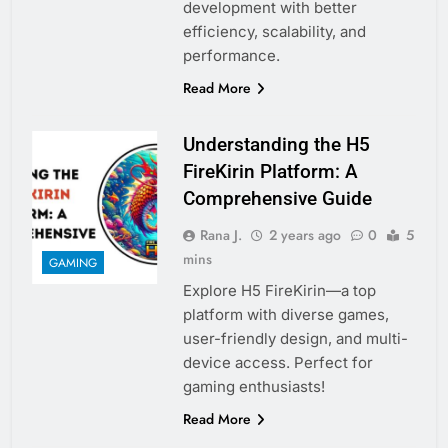
development with better
efficiency, scalability, and
performance.
Read More
Understanding the H5
FireKirin Platform: A
Comprehensive Guide
Rana J.
2 years ago
0
5
mins
GAMING
Explore H5 FireKirin—a top
platform with diverse games,
user-friendly design, and multi-
device access. Perfect for
gaming enthusiasts!
Read More