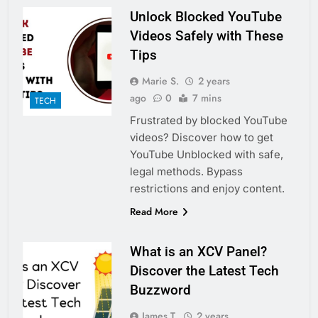
Unlock Blocked YouTube
Videos Safely with These
Tips
Marie S.
2 years
ago
0
7 mins
TECH
Frustrated by blocked YouTube
videos? Discover how to get
YouTube Unblocked with safe,
legal methods. Bypass
restrictions and enjoy content.
Read More
What is an XCV Panel?
Discover the Latest Tech
Buzzword
James T.
2 years