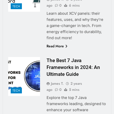
ago
0
6 mins
TECH
Learn about XCV panels: their
features, uses, and why they’re
a game-changer in tech. From
energy efficiency to durability,
find out more!
Read More
The Best 7 Java
Frameworks in 2024: An
Ultimate Guide
James T.
2 years
ago
0
5 mins
TECH
Explore the top 7 Java
frameworks leading, designed to
enhance your software