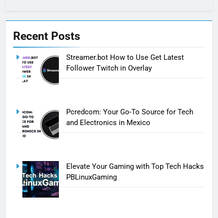
Recent Posts
Streamer.bot How to Use Get Latest
Follower Twitch in Overlay
Pcredcom: Your Go-To Source for Tech
and Electronics in Mexico
Elevate Your Gaming with Top Tech Hacks
PBLinuxGaming