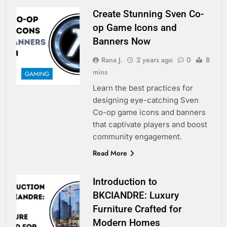
Create Stunning Sven Co-
op Game Icons and
Banners Now
Rana J.
2 years ago
0
8
mins
GAMING
Learn the best practices for
designing eye-catching Sven
Co-op game icons and banners
that captivate players and boost
community engagement.
Read More
Introduction to
BKCIANDRE: Luxury
Furniture Crafted for
Modern Homes