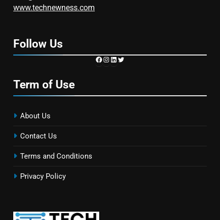
www.technewness.com
Follow Us
https://www.facebook.com/TechN
Instagram
LinkedIn
Twitter
Term of Use
About Us
Contact Us
Terms and Conditions
Privacy Policy