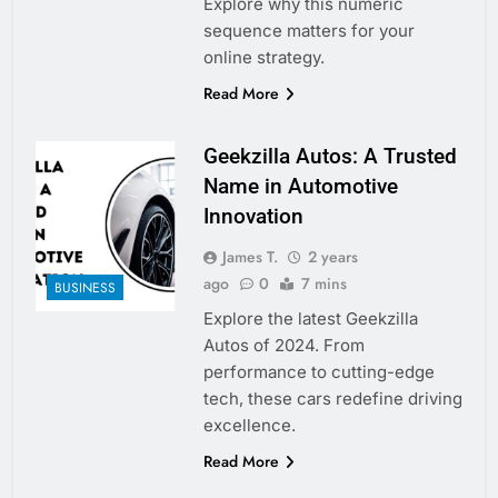
Explore why this numeric
sequence matters for your
online strategy.
Read More
Geekzilla Autos: A Trusted
Name in Automotive
Innovation
James T.
2 years
ago
0
7 mins
BUSINESS
Explore the latest Geekzilla
Autos of 2024. From
performance to cutting-edge
tech, these cars redefine driving
excellence.
Read More