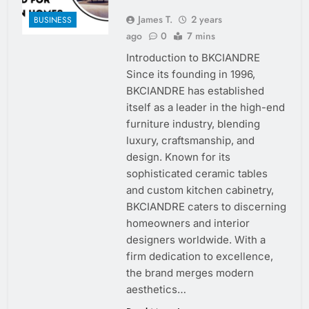
James T.
2 years
BUSINESS
ago
0
7 mins
Introduction to BKCIANDRE
Since its founding in 1996,
BKCIANDRE has established
itself as a leader in the high-end
furniture industry, blending
luxury, craftsmanship, and
design. Known for its
sophisticated ceramic tables
and custom kitchen cabinetry,
BKCIANDRE caters to discerning
homeowners and interior
designers worldwide. With a
firm dedication to excellence,
the brand merges modern
aesthetics…